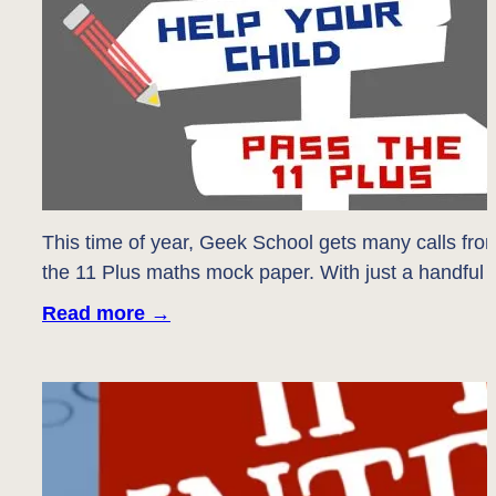
This time of year, Geek School gets many calls fro
the 11 Plus maths mock paper. With just a handful of
Read more
→