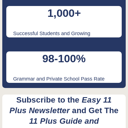
1,000+
Successful Students and Growing
98-100%
Grammar and Private School Pass Rate
Subscribe to the
Easy 11
Plus Newsletter
and Get The
11 Plus Guide and