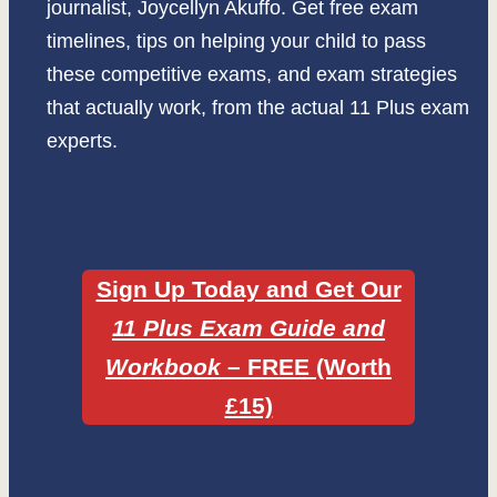
journalist, Joycellyn Akuffo. Get free exam
timelines, tips on helping your child to pass
these competitive exams, and exam strategies
that actually work, from the actual 11 Plus exam
experts.
Sign Up Today and Get Our
11 Plus Exam Guide and
Workbook
– FREE
(Worth
£15)