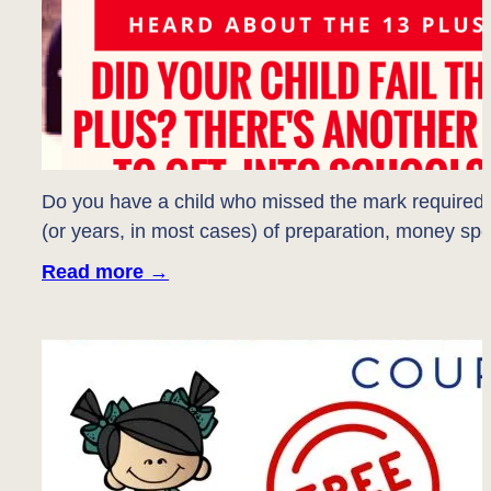
Do you have a child who missed the mark required t
(or years, in most cases) of preparation, money s
Read more
→