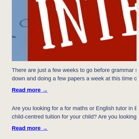
There are just a few weeks to go before grammar sch
down and doing a few papers a week at this time of 
Read more
→
Are you looking for a for maths or English tutor i
child-centred tuition for your child? Are you looki
Read more
→