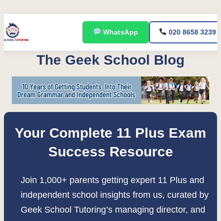
Skip
WhatsApp
020 8658 3239
to
content
The Geek School Blog
Your Complete 11 Plus Exam
Success Resource
Join 1,000+ parents getting expert 11 Plus and
independent school insights from us, curated by
Geek School Tutoring’s managing director, and