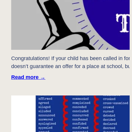
Congratulations! If your child has been called in fo
doesn’t guarantee an offer for a place at school, but
Read more
→