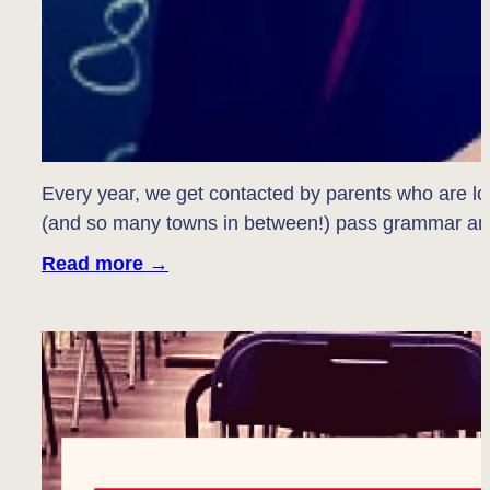
Every year, we get contacted by parents who are lo
(and so many towns in between!) pass grammar an
Read more
→