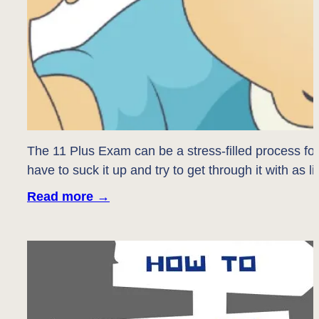
The 11 Plus Exam can be a stress-filled process fo
have to suck it up and try to get through it with as 
Read more
→