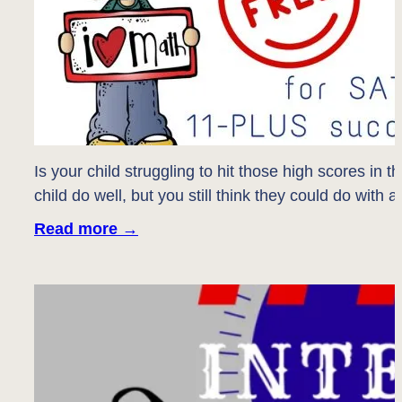
Is your child struggling to hit those high scores in 
child do well, but you still think they could do with
Read more
→