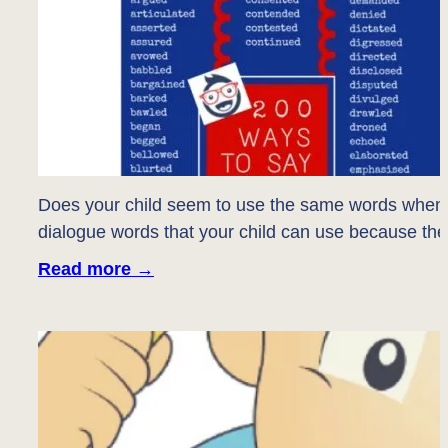
Does your child seem to use the same words when th
dialogue words that your child can use because they
Read more
→