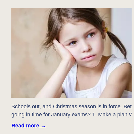
Schools out, and Christmas season is in force. Bet
going in time for January exams? 1. Make a plan W
Read more
→