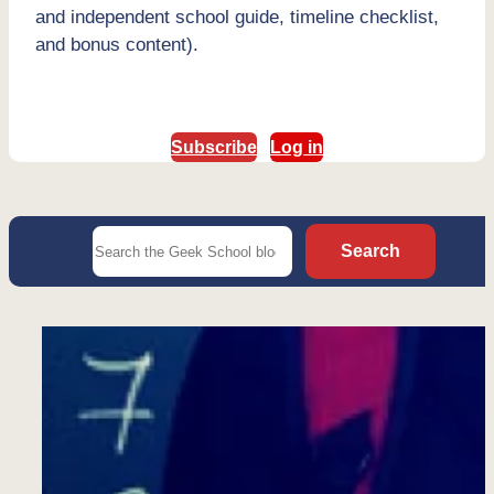
and independent school guide, timeline checklist,
and bonus content).
Subscribe
Log in
Search
Search