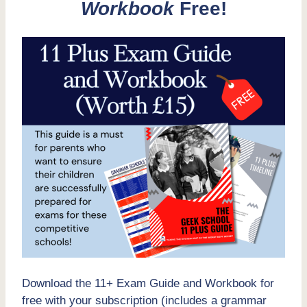
Workbook
Free!
Download the 11+ Exam Guide and Workbook for
free with your subscription (includes a grammar