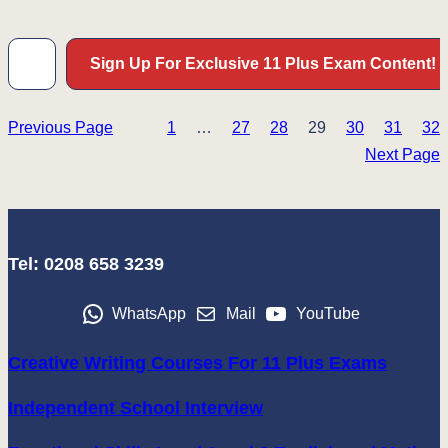
Type your email…
Sign Up For Exclusive 11 Plus Exam Content!
Previous Page
1
…
27
28
29
30
31
32
Next Page
Tel: 0208 658 3239
WhatsApp
Mail
YouTube
Creative Writing Courses For 11 Plus Exams
Independent School Interview