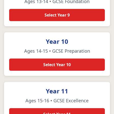
Ages 13-14 • GCSE Foundation
Select Year 9
Year 10
Ages 14-15 • GCSE Preparation
Select Year 10
Year 11
Ages 15-16 • GCSE Excellence