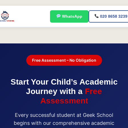
Skip
to
WhatsApp
020 8658 3239
content
Free Assessment – No Obligation
Start Your Child’s Academic
Journey with a
Free
Assessment
Every successful student at Geek School
begins with our comprehensive academic