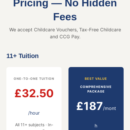
Pricing — No Hidden
Fees
We accept Childcare Vouchers, Tax-Free Childcare
and CCG Pay.
11+ Tuition
ONE-TO-ONE TUITION
BEST VALUE
COMPREHENSIVE
£32.50
PACKAGE
£187
/mont
/hour
All 11+ subjects · In-
h