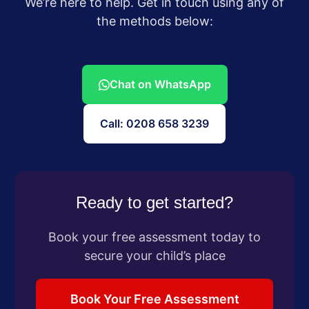
We’re here to help. Get in touch using any of
the methods below:
Chat on WhatsApp
Call: 0208 658 3239
Ready to get started?
Book your free assessment today to
secure your child’s place
Book Your Free Assessment