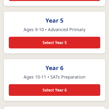
Year 5
Ages 9-10 • Advanced Primary
Select Year 5
Year 6
Ages 10-11 • SATs Preparation
Select Year 6