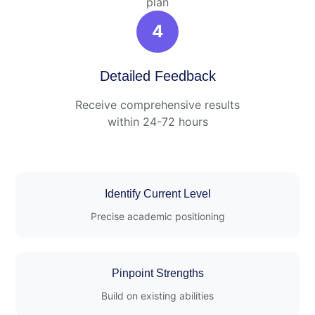
plan
4
Detailed Feedback
Receive comprehensive results
within 24-72 hours
Identify Current Level
Precise academic positioning
Pinpoint Strengths
Build on existing abilities