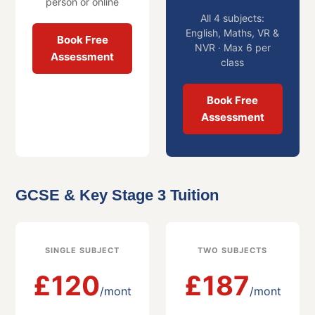
person or online
All 4 subjects:
English, Maths, VR &
Book Free
NVR · Max 6 per
Assessment
class
Book Free
Assessment
GCSE & Key Stage 3 Tuition
SINGLE SUBJECT
TWO SUBJECTS
£120
£187
/mont
/mont