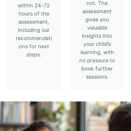
not. The
within 24-72
assessment
hours of the
gives you
assessment,
valuable
including our
insights into
recommendati
your child’s
ons for next
learning, with
steps.
no pressure to
book further
sessions.