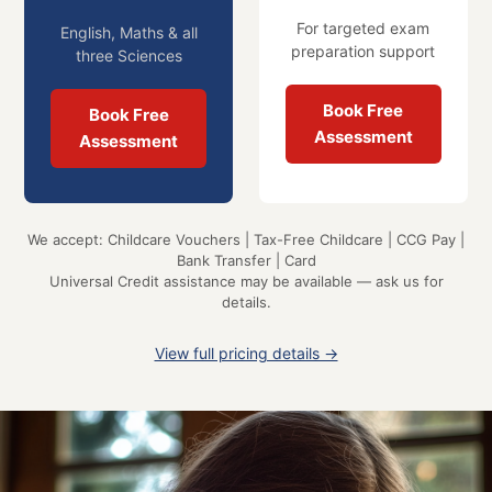
For targeted exam
English, Maths & all
preparation support
three Sciences
Book Free
Book Free
Assessment
Assessment
We accept: Childcare Vouchers | Tax-Free Childcare | CCG Pay |
Bank Transfer | Card
Universal Credit assistance may be available — ask us for
details.
View full pricing details →