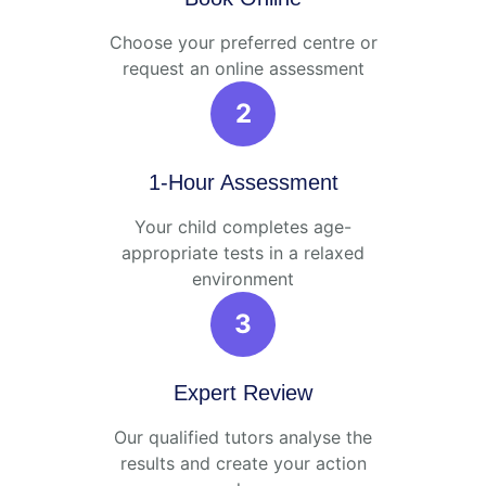
Choose your preferred centre or
request an online assessment
2
1-Hour Assessment
Your child completes age-
appropriate tests in a relaxed
environment
3
Expert Review
Our qualified tutors analyse the
results and create your action