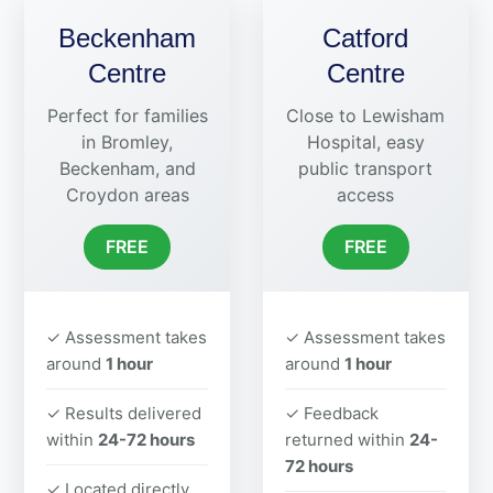
Beckenham
Catford
Centre
Centre
Perfect for families
Close to Lewisham
in Bromley,
Hospital, easy
Beckenham, and
public transport
Croydon areas
access
FREE
FREE
✓ Assessment takes
✓ Assessment takes
around
1 hour
around
1 hour
✓ Results delivered
✓ Feedback
within
24-72 hours
returned within
24-
72 hours
✓ Located directly