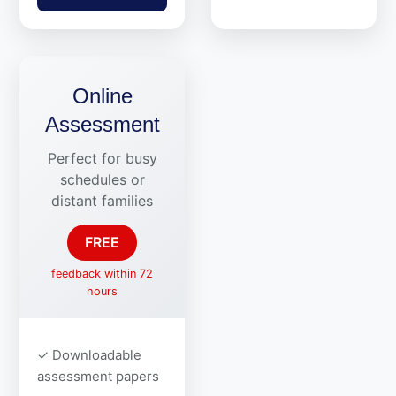
Online
Assessment
Perfect for busy
schedules or
distant families
FREE
feedback within 72
hours
✓ Downloadable
assessment papers