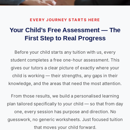
EVERY JOURNEY STARTS HERE
Your Child’s Free Assessment — The
First Step to Real Progress
Before your child starts any tuition with us, every
student completes a free one-hour assessment. This
gives our tutors a clear picture of exactly where your
child is working — their strengths, any gaps in their
knowledge, and the areas that need the most attention.
From those results, we build a personalised learning
plan tailored specifically to your child — so that from day
one, every session has purpose and direction. No
guesswork, no generic worksheets. Just focused tuition
that moves your child forward.