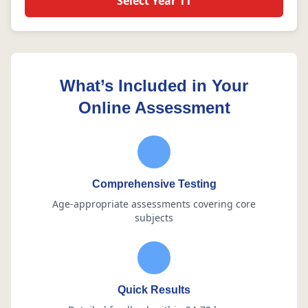
Select Year 11
What’s Included in Your
Online Assessment
Comprehensive Testing
Age-appropriate assessments covering core
subjects
Quick Results