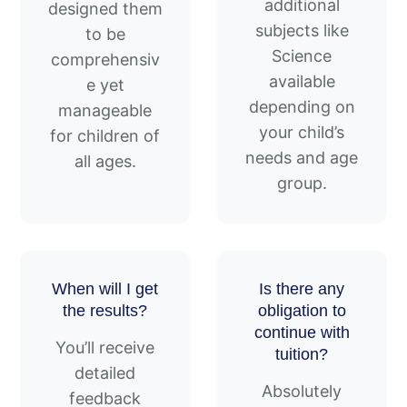
additional
designed them
subjects like
to be
Science
comprehensiv
available
e yet
depending on
manageable
your child’s
for children of
needs and age
all ages.
group.
When will I get
Is there any
the results?
obligation to
continue with
You’ll receive
tuition?
detailed
Absolutely
feedback