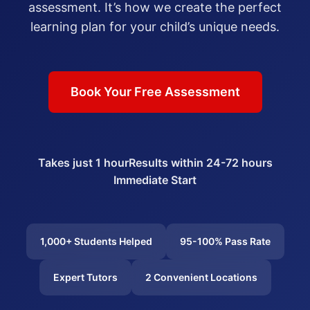
assessment. It’s how we create the perfect
learning plan for your child’s unique needs.
Book Your Free Assessment
Takes just 1 hour
Results within 24-72 hours
Immediate Start
1,000+ Students Helped
95-100% Pass Rate
Expert Tutors
2 Convenient Locations