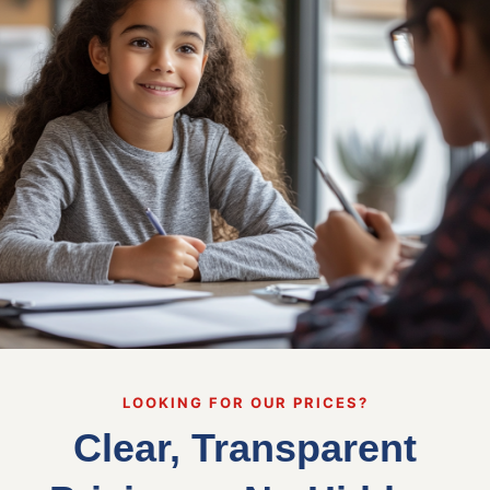
LOOKING FOR OUR PRICES?
Clear, Transparent