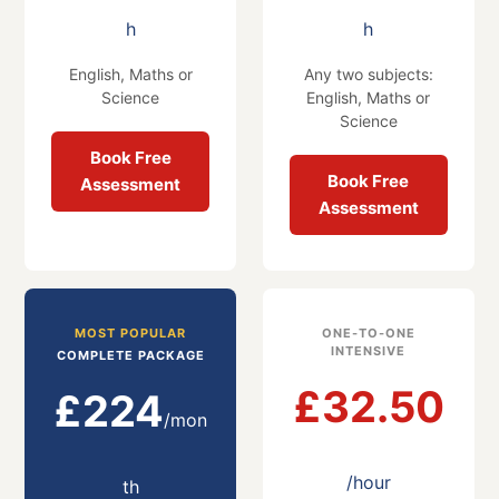
h
h
English, Maths or
Any two subjects:
Science
English, Maths or
Science
Book Free
Book Free
Assessment
Assessment
MOST POPULAR
ONE-TO-ONE
INTENSIVE
COMPLETE PACKAGE
£32.50
£224
/mon
/hour
th