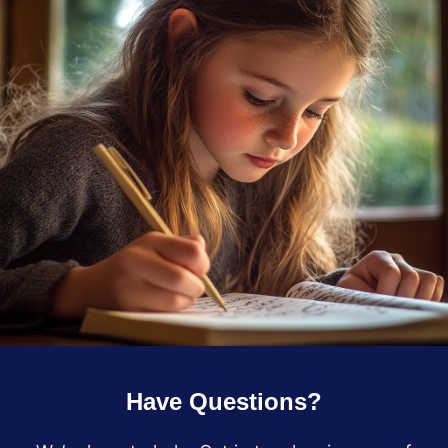
Have Questions?