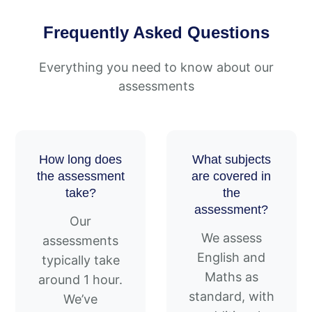
Frequently Asked Questions
Everything you need to know about our
assessments
How long does
What subjects
the assessment
are covered in
take?
the
assessment?
Our
We assess
assessments
English and
typically take
Maths as
around 1 hour.
standard, with
We’ve