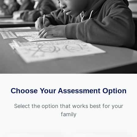
Choose Your Assessment Option
Select the option that works best for your
family