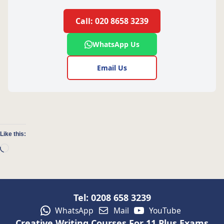
Call: 020 8658 3239
WhatsApp Us
Email Us
Like this:
Loading…
Tel: 0208 658 3239
WhatsApp
Mail
YouTube
Creative Writing Courses For 11 Plus Exams