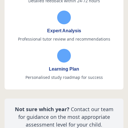
Detailed feedback within 24-72 hours
Expert Analysis
Professional tutor review and recommendations
Learning Plan
Personalised study roadmap for success
Not sure which year?
Contact our team
for guidance on the most appropriate
assessment level for your child.