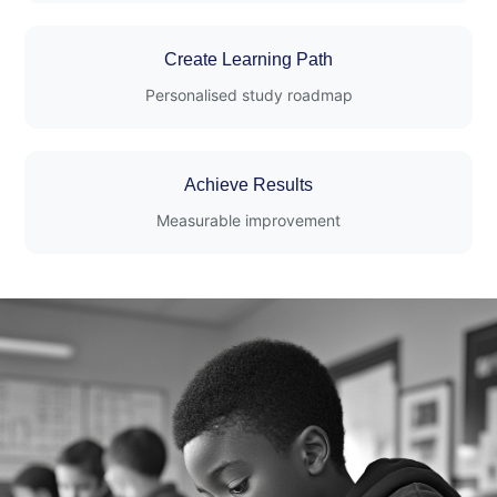
Create Learning Path
Personalised study roadmap
Achieve Results
Measurable improvement