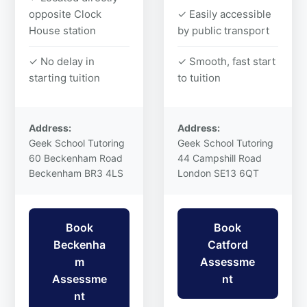
opposite Clock
✓ Easily accessible
House station
by public transport
✓ No delay in
✓ Smooth, fast start
starting tuition
to tuition
Address:
Address:
Geek School Tutoring
Geek School Tutoring
60 Beckenham Road
44 Campshill Road
Beckenham BR3 4LS
London SE13 6QT
Book
Book
Beckenha
Catford
m
Assessme
Assessme
nt
nt