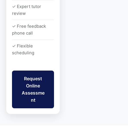
✓ Expert tutor
review
✓ Free feedback
phone call
✓ Flexible
scheduling
Request
Online
Assessme
nt