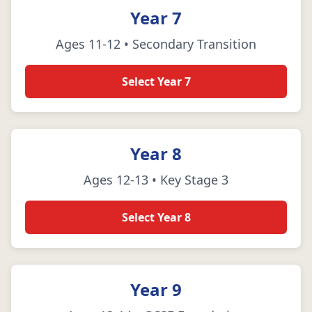
Year 7
Ages 11-12 • Secondary Transition
Select Year 7
Year 8
Ages 12-13 • Key Stage 3
Select Year 8
Year 9