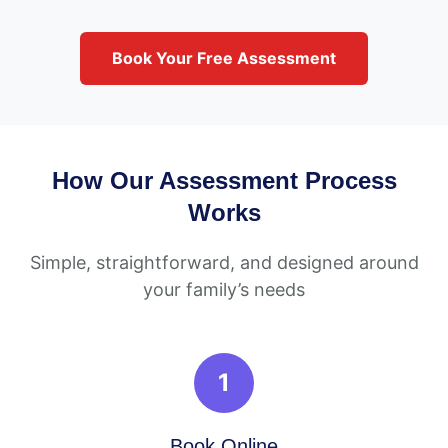
Book Your Free Assessment
How Our Assessment Process
Works
Simple, straightforward, and designed around
your family’s needs
1
Book Online