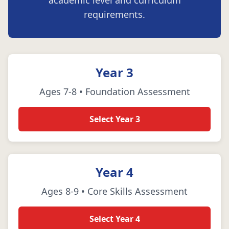
academic level and curriculum
requirements.
Year 3
Ages 7-8 • Foundation Assessment
Select Year 3
Year 4
Ages 8-9 • Core Skills Assessment
Select Year 4