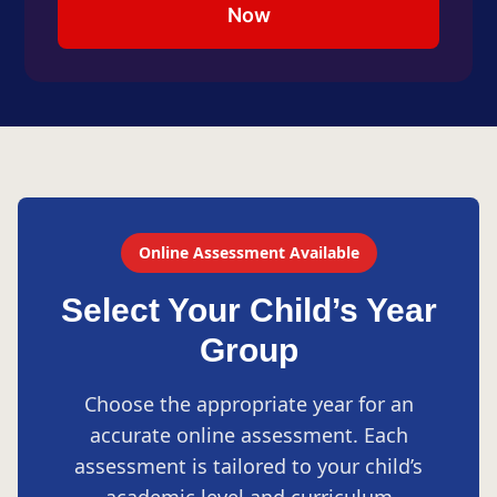
Now
Online Assessment Available
Select Your Child’s Year
Group
Choose the appropriate year for an
accurate online assessment. Each
assessment is tailored to your child’s