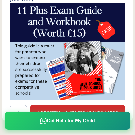
Type your email…
Subscribe – Get Free 11 Plus Guide
Get Help for My Child