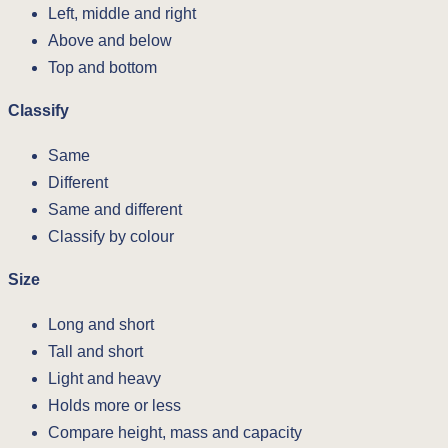
Left, middle and right
Above and below
Top and bottom
Classify
Same
Different
Same and different
Classify by colour
Size
Long and short
Tall and short
Light and heavy
Holds more or less
Compare height, mass and capacity