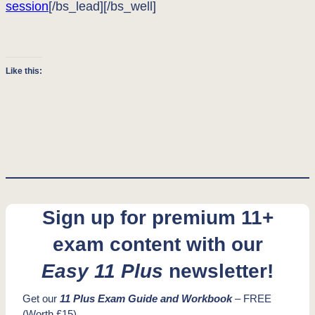
session
[/bs_lead][/bs_well]
Like this:
Sign up for premium 11+
exam content with our
Easy 11 Plus
newsletter!
Get our
11 Plus Exam Guide and Workbook
– FREE
(Worth £15)