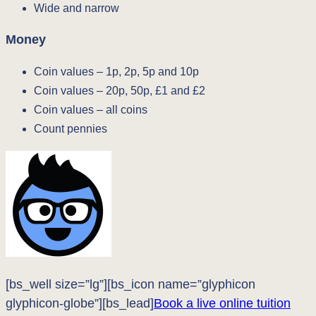
Wide and narrow
Money
Coin values – 1p, 2p, 5p and 10p
Coin values – 20p, 50p, £1 and £2
Coin values – all coins
Count pennies
[bs_well size=”lg”][bs_icon name=”glyphicon
glyphicon-globe”][bs_lead]
Book a live online tuition