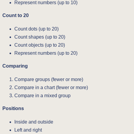
Represent numbers (up to 10)
Count to 20
Count dots (up to 20)
Count shapes (up to 20)
Count objects (up to 20)
Represent numbers (up to 20)
Comparing
Compare groups (fewer or more)
Compare in a chart (fewer or more)
Compare in a mixed group
Positions
Inside and outside
Left and right