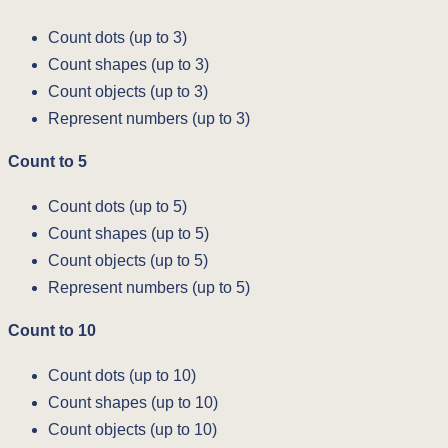
Count dots (up to 3)
Count shapes (up to 3)
Count objects (up to 3)
Represent numbers (up to 3)
Count to 5
Count dots (up to 5)
Count shapes (up to 5)
Count objects (up to 5)
Represent numbers (up to 5)
Count to 10
Count dots (up to 10)
Count shapes (up to 10)
Count objects (up to 10)