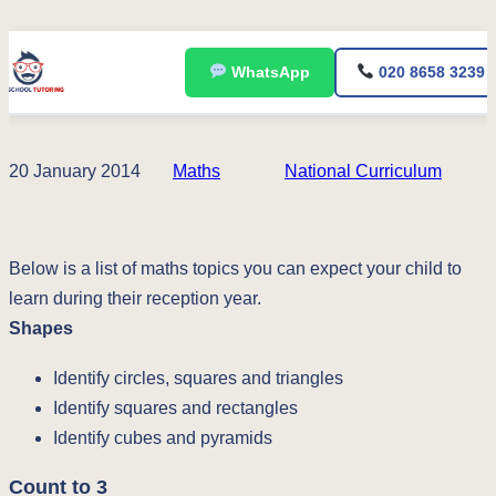
Skip
WhatsApp
020 8658 3239
to
content
20 January 2014
Maths
National Curriculum
Below is a list of maths topics you can expect your child to
learn during their reception year.
Shapes
Identify circles, squares and triangles
Identify squares and rectangles
Identify cubes and pyramids
Count to 3