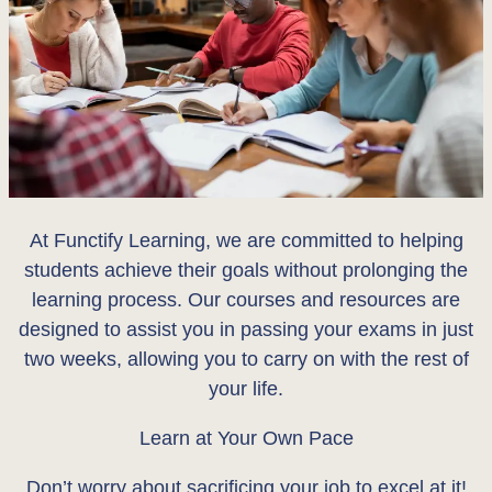
At Functify Learning, we are committed to helping
students achieve their goals without prolonging the
learning process. Our courses and resources are
designed to assist you in passing your exams in just
two weeks, allowing you to carry on with the rest of
your life.
Learn at Your Own Pace
Don’t worry about sacrificing your job to excel at it!