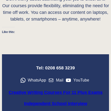
Our courses provide flexibility, eliminating the need for
time off work. You can access our content on laptops,
tablets, or smartphones – anytime, anywhere!
Like this:
Tel: 0208 658 3239
WhatsApp
Mail
YouTube
Creative Writing Courses For 11 Plus Exams
Independent School Interview