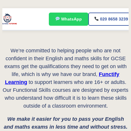
Skip
WhatsApp
020 8658 3239
to
content
We’re committed to helping people who are not
confident in their English and maths skills for GCSE
exams get the qualifications they need to get on with
life, which is why we have our brand,
Functify
Learning
to support learners who are 16+ or adults.
Our Functional Skills courses are designed by experts
who understand how difficult it is to learn these skills
outside of a classroom environment.
We make it easier for you to pass your English
and maths exams in less time and without stress.