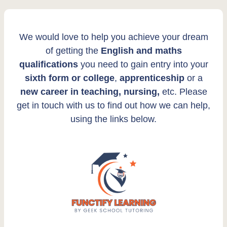
We would love to help you achieve your dream
of getting the
English and maths
qualifications
you need to gain entry into your
sixth form or college
,
apprenticeship
or a
new career in teaching, nursing,
etc. Please
get in touch with us to find out how we can help,
using the links below.