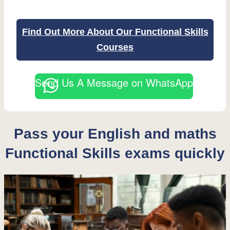
Find Out More About Our Functional Skills
Courses
Send Us A Message on WhatsApp
Pass your English and maths
Functional Skills exams quickly