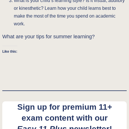
What is your child’s learning style? Is it visual, auditory
or kinesthetic? Learn how your child learns best to
make the most of the time you spend on academic
work.
What are your tips for summer learning?
Like this:
Sign up for premium 11+
exam content with our
Easy 11 Plus
newsletter!