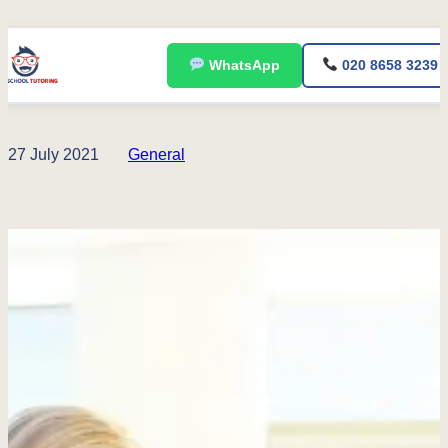
Skip
WhatsApp
020 8658 3239
to
content
27 July 2021
General