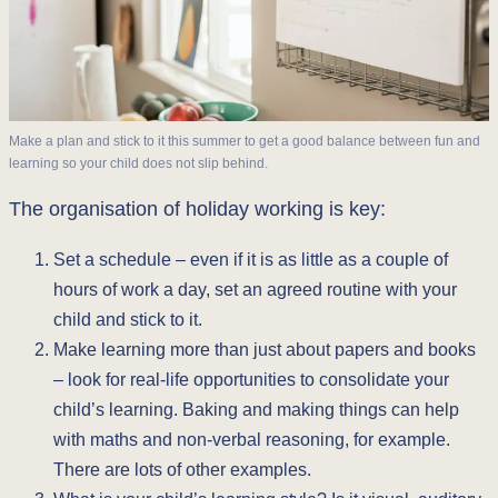
Make a plan and stick to it this summer to get a good balance between fun and
learning so your child does not slip behind.
The organisation of holiday working is key:
Set a schedule – even if it is as little as a couple of
hours of work a day, set an agreed routine with your
child and stick to it.
Make learning more than just about papers and books
– look for real-life opportunities to consolidate your
child’s learning. Baking and making things can help
with maths and non-verbal reasoning, for example.
There are lots of other examples.