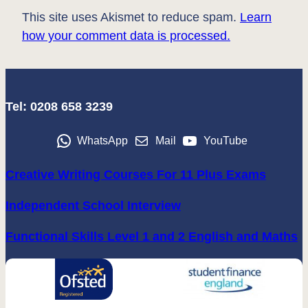
This site uses Akismet to reduce spam.
Learn
how your comment data is processed.
Tel: 0208 658 3239
WhatsApp
Mail
YouTube
Creative Writing Courses For 11 Plus Exams
Independent School Interview
Functional Skills Level 1 and 2 English and Maths