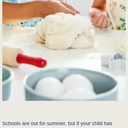
Schools are out for summer, but if your child has