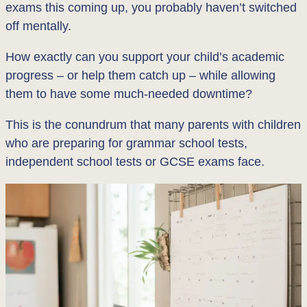
exams this coming up, you probably haven’t switched
off mentally.
How exactly can you support your child’s academic
progress – or help them catch up – while allowing
them to have some much-needed downtime?
This is the conundrum that many parents with children
who are preparing for grammar school tests,
independent school tests or GCSE exams face.