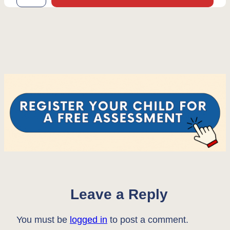
Leave a Reply
You must be
logged in
to post a comment.