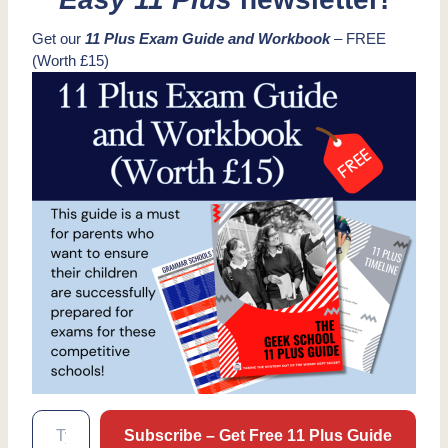
Get our
11 Plus Exam Guide and Workbook
– FREE
(Worth £15)
Type your email…
Subscribe – Get Free 11 Plus Guide