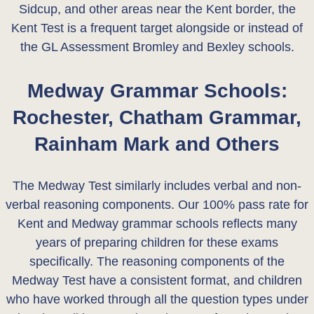
Sidcup, and other areas near the Kent border, the
Kent Test is a frequent target alongside or instead of
the GL Assessment Bromley and Bexley schools.
Medway Grammar Schools:
Rochester, Chatham Grammar,
Rainham Mark and Others
The Medway Test similarly includes verbal and non-
verbal reasoning components. Our 100% pass rate for
Kent and Medway grammar schools reflects many
years of preparing children for these exams
specifically. The reasoning components of the
Medway Test have a consistent format, and children
who have worked through all the question types under