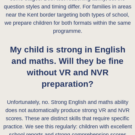
question styles and timing differ. For families in areas
near the Kent border targeting both types of school,
we prepare children for both formats within the same
programme.
My child is strong in English
and maths. Will they be fine
without VR and NVR
preparation?
Unfortunately, no. Strong English and maths ability
does not automatically produce strong VR and NVR
scores. These are distinct skills that require specific
practice. We see this regularly: children with excellent
school reports and strong comprehension scores