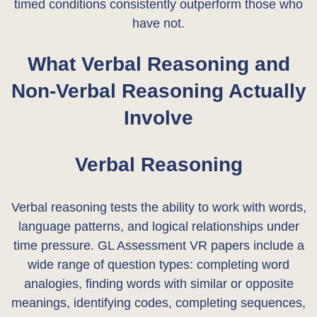
timed conditions consistently outperform those who
have not.
What Verbal Reasoning and
Non-Verbal Reasoning Actually
Involve
Verbal Reasoning
Verbal reasoning tests the ability to work with words,
language patterns, and logical relationships under
time pressure. GL Assessment VR papers include a
wide range of question types: completing word
analogies, finding words with similar or opposite
meanings, identifying codes, completing sequences,