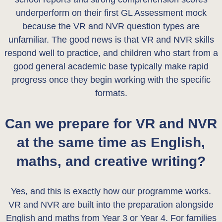
underperform on their first GL Assessment mock
because the VR and NVR question types are
unfamiliar. The good news is that VR and NVR skills
respond well to practice, and children who start from a
good general academic base typically make rapid
progress once they begin working with the specific
formats.
Can we prepare for VR and NVR
at the same time as English,
maths, and creative writing?
Yes, and this is exactly how our programme works.
VR and NVR are built into the preparation alongside
English and maths from Year 3 or Year 4. For families