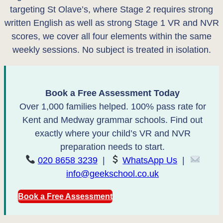
targeting St Olave’s, where Stage 2 requires strong
written English as well as strong Stage 1 VR and NVR
scores, we cover all four elements within the same
weekly sessions. No subject is treated in isolation.
Book a Free Assessment Today
Over 1,000 families helped. 100% pass rate for
Kent and Medway grammar schools. Find out
exactly where your child’s VR and NVR
preparation needs to start.
020 8658 3239
|
WhatsApp Us
|
info@geekschool.co.uk
Book a Free Assessment