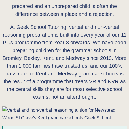
prepared and an unprepared child is often the
difference between a place and a rejection.
At Geek School Tutoring, verbal and non-verbal
reasoning preparation is built into every year of our 11
Plus programme from Year 3 onwards. We have been
preparing children for the grammar schools in
Bromley, Bexley, Kent, and Medway since 2013. More
than 1,000 families have trusted us, and our 100%
pass rate for Kent and Medway grammar schools is
the result of a programme that treats VR and NVR as
the central skills they are for most selective school
exams, not an afterthought.