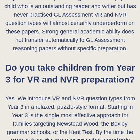
child who is an outstanding reader and writer but has
never practised GL Assessment VR and NVR
question types will almost certainly underperform on
these papers. Strong general academic ability does
not transfer automatically to GL Assessment
reasoning papers without specific preparation.
Do you take children from Year
3 for VR and NVR preparation?
Yes. We introduce VR and NVR question types from
Year 3 in a relaxed, puzzle-style format. Starting in
Year 3 is the single most effective approach for
families targeting Newstead Wood, the Bexley
grammar schools, or the Kent Test. By the time the