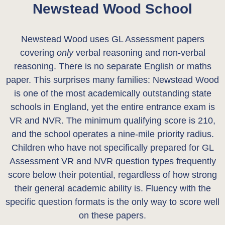
Newstead Wood School
Newstead Wood uses GL Assessment papers
covering
only
verbal reasoning and non-verbal
reasoning. There is no separate English or maths
paper. This surprises many families: Newstead Wood
is one of the most academically outstanding state
schools in England, yet the entire entrance exam is
VR and NVR. The minimum qualifying score is 210,
and the school operates a nine-mile priority radius.
Children who have not specifically prepared for GL
Assessment VR and NVR question types frequently
score below their potential, regardless of how strong
their general academic ability is. Fluency with the
specific question formats is the only way to score well
on these papers.