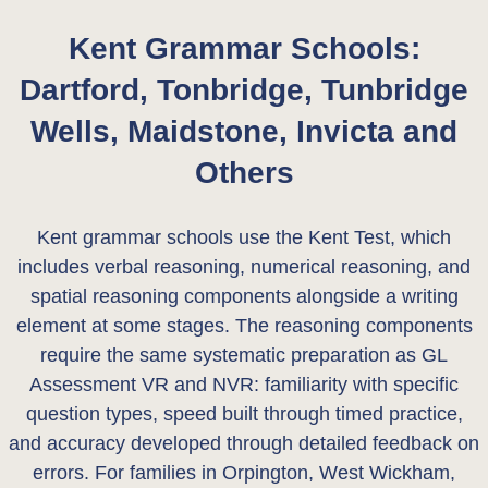
Kent Grammar Schools:
Dartford, Tonbridge, Tunbridge
Wells, Maidstone, Invicta and
Others
Kent grammar schools use the Kent Test, which
includes verbal reasoning, numerical reasoning, and
spatial reasoning components alongside a writing
element at some stages. The reasoning components
require the same systematic preparation as GL
Assessment VR and NVR: familiarity with specific
question types, speed built through timed practice,
and accuracy developed through detailed feedback on
errors. For families in Orpington, West Wickham,