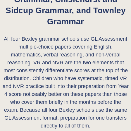
Sidcup Grammar, and Townley
Grammar
All four Bexley grammar schools use GL Assessment
multiple-choice papers covering English,
mathematics, verbal reasoning, and non-verbal
reasoning. VR and NVR are the two elements that
most consistently differentiate scores at the top of the
distribution. Children who have systematic, timed VR
and NVR practice built into their preparation from Year
4 score noticeably better on these papers than those
who cover them briefly in the months before the
exam. Because all four Bexley schools use the same
GL Assessment format, preparation for one transfers
directly to all of them.