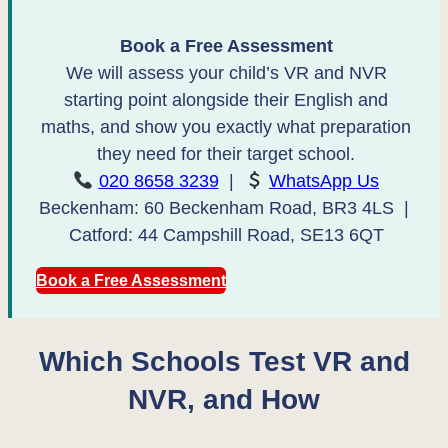
Book a Free Assessment
We will assess your child’s VR and NVR
starting point alongside their English and
maths, and show you exactly what preparation
they need for their target school.
020 8658 3239
|
WhatsApp Us
Beckenham: 60 Beckenham Road, BR3 4LS |
Catford: 44 Campshill Road, SE13 6QT
Book a Free Assessment
Which Schools Test VR and
NVR, and How