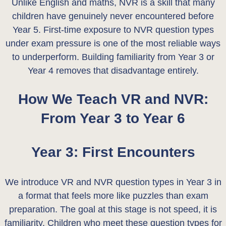
Unlike English and maths, NVR is a skill that many
children have genuinely never encountered before
Year 5. First-time exposure to NVR question types
under exam pressure is one of the most reliable ways
to underperform. Building familiarity from Year 3 or
Year 4 removes that disadvantage entirely.
How We Teach VR and NVR:
From Year 3 to Year 6
Year 3: First Encounters
We introduce VR and NVR question types in Year 3 in
a format that feels more like puzzles than exam
preparation. The goal at this stage is not speed, it is
familiarity. Children who meet these question types for