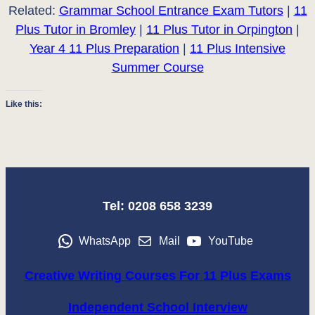
Related:
Grammar School Entrance Exam Tutors
|
11
Plus Tutor in Bromley
|
11 Plus Tutor in Orpington
|
Year 4 11 Plus Preparation
|
11 Plus Intensive
Summer Course
Like this:
Tel: 0208 658 3239
WhatsApp
Mail
YouTube
Creative Writing Courses For 11 Plus Exams
Independent School Interview