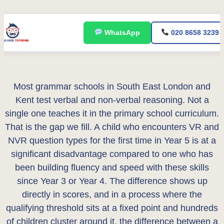
Skip
WhatsApp
020 8658 3239
to
content
Most grammar schools in South East London and
Kent test verbal and non-verbal reasoning. Not a
single one teaches it in the primary school curriculum.
That is the gap we fill. A child who encounters VR and
NVR question types for the first time in Year 5 is at a
significant disadvantage compared to one who has
been building fluency and speed with these skills
since Year 3 or Year 4. The difference shows up
directly in scores, and in a process where the
qualifying threshold sits at a fixed point and hundreds
of children cluster around it, the difference between a