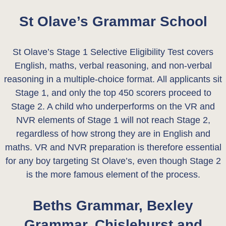
St Olave’s Grammar School
St Olave’s Stage 1 Selective Eligibility Test covers
English, maths, verbal reasoning, and non-verbal
reasoning in a multiple-choice format. All applicants sit
Stage 1, and only the top 450 scorers proceed to
Stage 2. A child who underperforms on the VR and
NVR elements of Stage 1 will not reach Stage 2,
regardless of how strong they are in English and
maths. VR and NVR preparation is therefore essential
for any boy targeting St Olave’s, even though Stage 2
is the more famous element of the process.
Beths Grammar, Bexley
Grammar, Chislehurst and