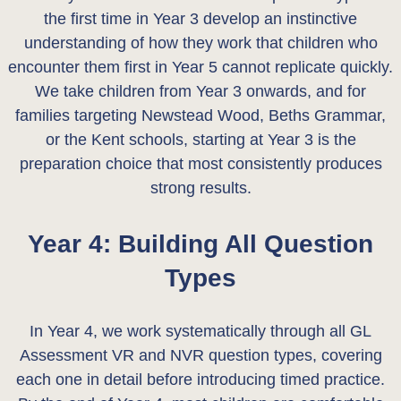
the first time in Year 3 develop an instinctive
understanding of how they work that children who
encounter them first in Year 5 cannot replicate quickly.
We take children from Year 3 onwards, and for
families targeting Newstead Wood, Beths Grammar,
or the Kent schools, starting at Year 3 is the
preparation choice that most consistently produces
strong results.
Year 4: Building All Question
Types
In Year 4, we work systematically through all GL
Assessment VR and NVR question types, covering
each one in detail before introducing timed practice.