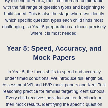
By the end of Year 4, most children are comfortable
with the full range of question types and beginning to
build speed. This is also the stage where we identify
which specific question types each child finds most
challenging, so Year 5 preparation can focus precisely
where it is most needed.
Year 5: Speed, Accuracy, and
Mock Papers
In Year 5, the focus shifts to speed and accuracy
under timed conditions. We introduce full-length GL
Assessment VR and NVR mock papers and Kent Test
reasoning practice for families targeting Kent schools.
Every child receives individual written feedback on
their mock results, identifying the specific question