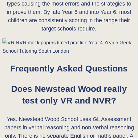
types causing the most errors and the strategies to
improve them. By late Year 5 and into Year 6, most
children are consistently scoring in the range their
target schools require.
Frequently Asked Questions
Does Newstead Wood really
test only VR and NVR?
Yes. Newstead Wood School uses GL Assessment
papers in verbal reasoning and non-verbal reasoning
only. There is no separate English or maths paper. A