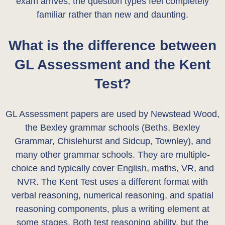
exam arrives, the question types feel completely
familiar rather than new and daunting.
What is the difference between
GL Assessment and the Kent
Test?
GL Assessment papers are used by Newstead Wood,
the Bexley grammar schools (Beths, Bexley
Grammar, Chislehurst and Sidcup, Townley), and
many other grammar schools. They are multiple-
choice and typically cover English, maths, VR, and
NVR. The Kent Test uses a different format with
verbal reasoning, numerical reasoning, and spatial
reasoning components, plus a writing element at
some stages. Both test reasoning ability, but the