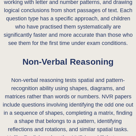
working with letter and number patterns, and drawing
logical conclusions from short passages of text. Each
question type has a specific approach, and children
who have practised them systematically are
significantly faster and more accurate than those who
see them for the first time under exam conditions.
Non-Verbal Reasoning
Non-verbal reasoning tests spatial and pattern-
recognition ability using shapes, diagrams, and
matrices rather than words or numbers. NVR papers
include questions involving identifying the odd one out
in a sequence of shapes, completing a matrix, finding
a shape that belongs to a pattern, identifying
reflections and rotations, and similar spatial tasks.