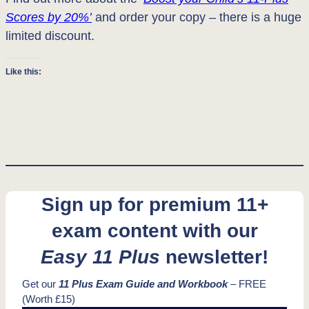
Scores by 20%’
and order your copy – there is a huge
limited discount.
Like this:
Sign up for premium 11+
exam content with our
Easy 11 Plus
newsletter!
Get our
11 Plus Exam Guide and Workbook
– FREE
(Worth £15)