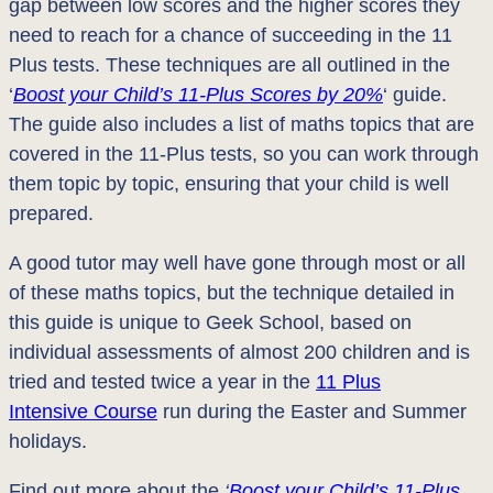
gap between low scores and the higher scores they
need to reach for a chance of succeeding in the 11
Plus tests. These techniques are all outlined in the
‘
Boost your Child’s 11-Plus Scores by 20%
‘ guide.
The guide also includes a list of maths topics that are
covered in the 11-Plus tests, so you can work through
them topic by topic, ensuring that your child is well
prepared.
A good tutor may well have gone through most or all
of these maths topics, but the technique detailed in
this guide is unique to Geek School, based on
individual assessments of almost 200 children and is
tried and tested twice a year in the
11 Plus
Intensive Course
run during the Easter and Summer
holidays.
Find out more about the
‘
Boost your Child’s 11-Plus