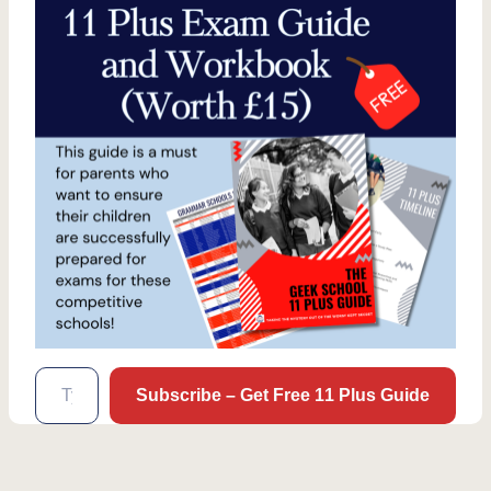
Type your email…
Subscribe – Get Free 11 Plus Guide