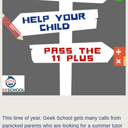
This time of year, Geek School gets many calls from
panicked parents who are looking for a summer tutor