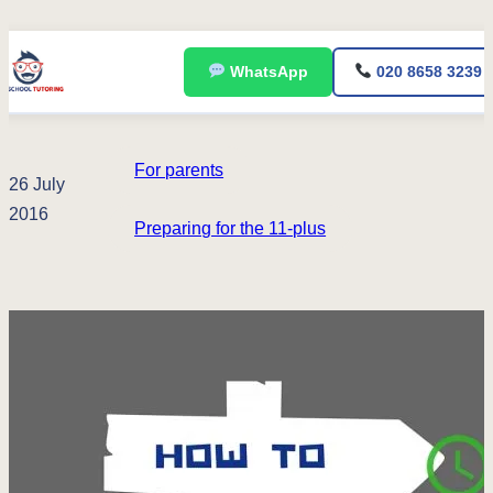
Skip
WhatsApp
020 8658 3239
to
content
For parents
26 July
2016
Preparing for the 11-plus