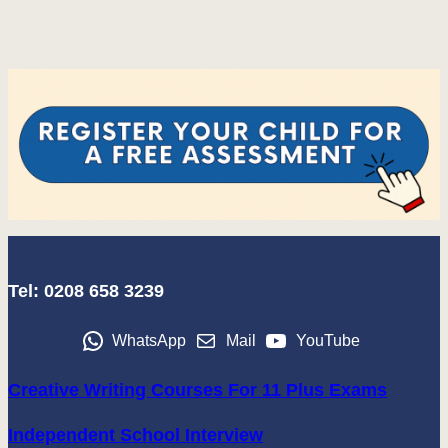
Tel: 0208 658 3239
WhatsApp
Mail
YouTube
Creative Writing Courses For 11 Plus Exams
Independent School Interview