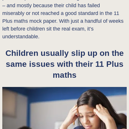
– and mostly because their child has failed
miserably or not reached a good standard in the 11
Plus maths mock paper. With just a handful of weeks
left before children sit the real exam, it’s
understandable.
Children usually slip up on the
same issues with their 11 Plus
maths