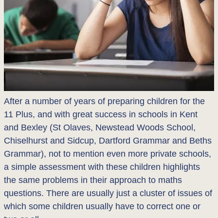
After a number of years of preparing children for the
11 Plus, and with great success in schools in Kent
and Bexley (St Olaves, Newstead Woods School,
Chiselhurst and Sidcup, Dartford Grammar and Beths
Grammar), not to mention even more private schools,
a simple assessment with these children highlights
the same problems in their approach to maths
questions. There are usually just a cluster of issues of
which some children usually have to correct one or