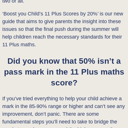
two or all.
‘Boost you Child’s 11 Plus Scores by 20%’ is our new
guide that aims to give parents the insight into these
issues so that the final push during the summer will
help children reach the necessary standards for their
11 Plus maths.
Did you know that 50% isn’t a
pass mark in the 11 Plus maths
score?
If you’ve tried everything to help your child achieve a
mark in the 85-90% range or higher and can’t see any
improvement, don’t panic. There are some
fundamental steps you’ll need to take to bridge the