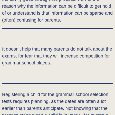
reason why the information can be difficult to get hold
of or understand is that information can be sparse and
(often) confusing for parents.
It doesn’t help that many parents do not talk about the
exams, for fear that they will increase competition for
grammar school places.
Registering a child for the grammar school selection
tests requires planning, as the dates are often a lot
earlier than parents anticipate. Not knowing that the