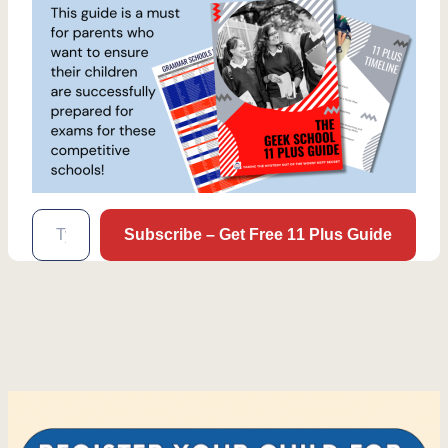
Type your email…
Subscribe – Get Free 11 Plus Guide