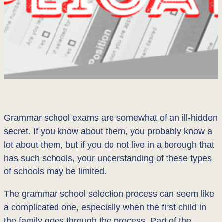
Grammar school exams are somewhat of an ill-hidden
secret. If you know about them, you probably know a
lot about them, but if you do not live in a borough that
has such schools, your understanding of these types
of schools may be limited.
The grammar school selection process can seem like
a complicated one, especially when the first child in
the family goes through the process. Part of the