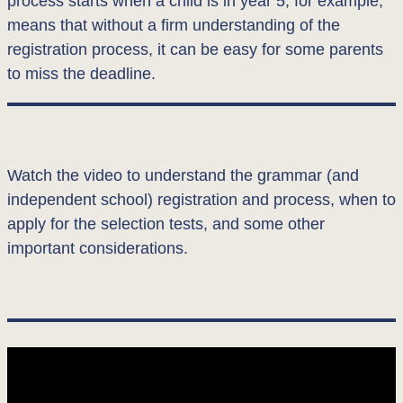
process starts when a child is in year 5, for example,
means that without a firm understanding of the
registration process, it can be easy for some parents
to miss the deadline.
Watch the video to understand the grammar (and
independent school) registration and process, when to
apply for the selection tests, and some other
important considerations.