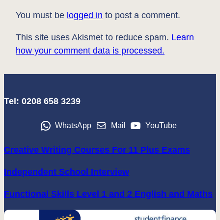
You must be
logged in
to post a comment.
This site uses Akismet to reduce spam.
Learn
how your comment data is processed.
Tel: 0208 658 3239
WhatsApp
Mail
YouTube
Creative Writing Courses For 11 Plus Exams
Independent School Interview
Functional Skills Level 1 and 2 English and Maths