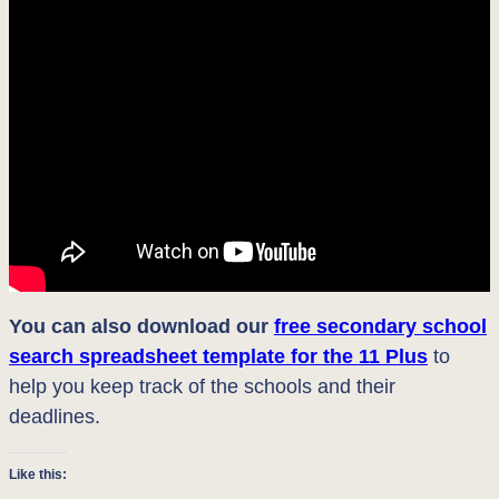
You can also download our
free secondary school
search spreadsheet template for the 11 Plus
to
help you keep track of the schools and their
deadlines.
Like this: