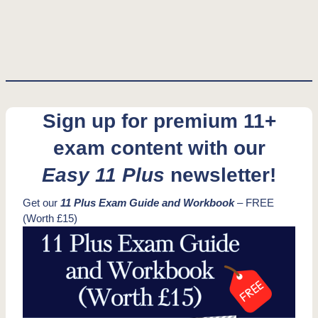
Sign up for premium 11+
exam content with our
Easy 11 Plus
newsletter!
Get our
11 Plus Exam Guide and Workbook
– FREE
(Worth £15)