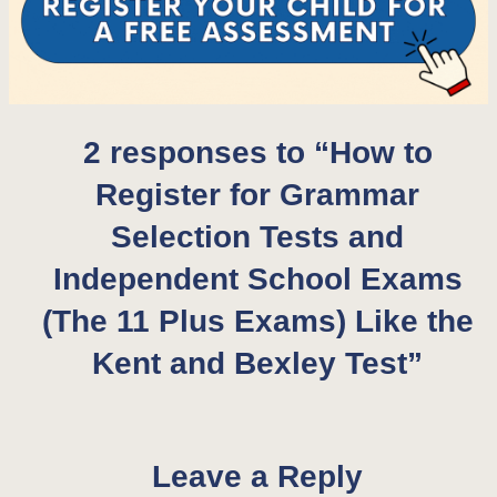
2 responses to “How to
Register for Grammar
Selection Tests and
Independent School Exams
(The 11 Plus Exams) Like the
Kent and Bexley Test”
Leave a Reply