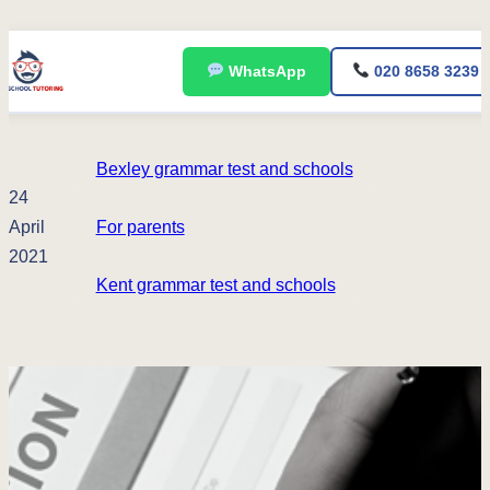
Skip
WhatsApp
020 8658 3239
to
content
Bexley grammar test and schools
24
April
For parents
2021
Kent grammar test and schools