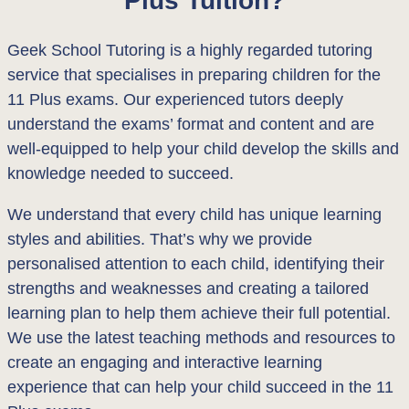
Geek School Tutoring is a highly regarded tutoring
service that specialises in preparing children for the
11 Plus exams. Our experienced tutors deeply
understand the exams’ format and content and are
well-equipped to help your child develop the skills and
knowledge needed to succeed.
We understand that every child has unique learning
styles and abilities. That’s why we provide
personalised attention to each child, identifying their
strengths and weaknesses and creating a tailored
learning plan to help them achieve their full potential.
We use the latest teaching methods and resources to
create an engaging and interactive learning
experience that can help your child succeed in the 11