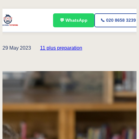
Skip
💬 WhatsApp
📞 020 8658 3239
to
content
29 May 2023
11 plus preparation