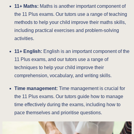
11+ Maths:
Maths is another important component of
the 11 Plus exams. Our tutors use a range of teaching
methods to help your child improve their maths skills,
including practical exercises and problem-solving
activities.
11+ English:
English is an important component of the
11 Plus exams, and our tutors use a range of
techniques to help your child improve their
comprehension, vocabulary, and writing skills.
Time management:
Time management is crucial for
the 11 Plus exams. Our tutors guide how to manage
time effectively during the exams, including how to
pace themselves and prioritise questions.