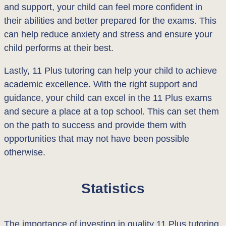
and support, your child can feel more confident in
their abilities and better prepared for the exams. This
can help reduce anxiety and stress and ensure your
child performs at their best.
Lastly, 11 Plus tutoring can help your child to achieve
academic excellence. With the right support and
guidance, your child can excel in the 11 Plus exams
and secure a place at a top school. This can set them
on the path to success and provide them with
opportunities that may not have been possible
otherwise.
Statistics
The importance of investing in quality 11 Plus tutoring