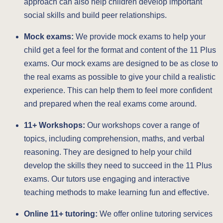
approach can also help children develop important
social skills and build peer relationships.
Mock exams:
We provide mock exams to help your
child get a feel for the format and content of the 11 Plus
exams. Our mock exams are designed to be as close to
the real exams as possible to give your child a realistic
experience. This can help them to feel more confident
and prepared when the real exams come around.
11+ Workshops:
Our workshops cover a range of
topics, including comprehension, maths, and verbal
reasoning. They are designed to help your child
develop the skills they need to succeed in the 11 Plus
exams. Our tutors use engaging and interactive
teaching methods to make learning fun and effective.
Online 11+ tutoring:
We offer online tutoring services