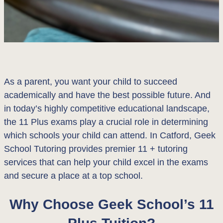
As a parent, you want your child to succeed
academically and have the best possible future. And
in today’s highly competitive educational landscape,
the 11 Plus exams play a crucial role in determining
which schools your child can attend. In Catford, Geek
School Tutoring provides premier 11 + tutoring
services that can help your child excel in the exams
and secure a place at a top school.
Why Choose Geek School’s 11
Plus Tuition?