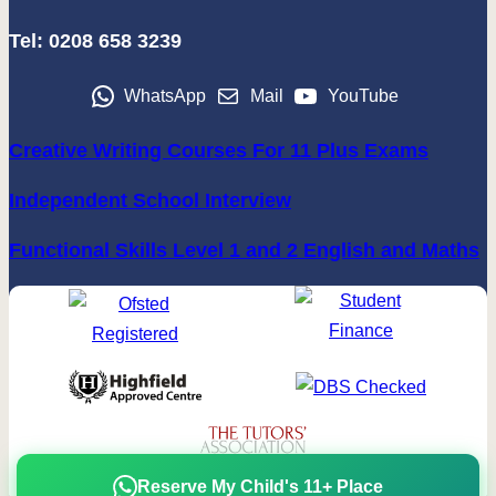
Tel: 0208 658 3239
WhatsApp
Mail
YouTube
Creative Writing Courses For 11 Plus Exams
Independent School Interview
Functional Skills Level 1 and 2 English and Maths
Reserve My Child's 11+ Place