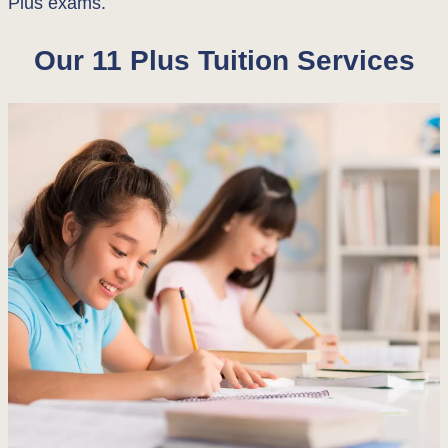
Plus exams.
Our 11 Plus Tuition Services