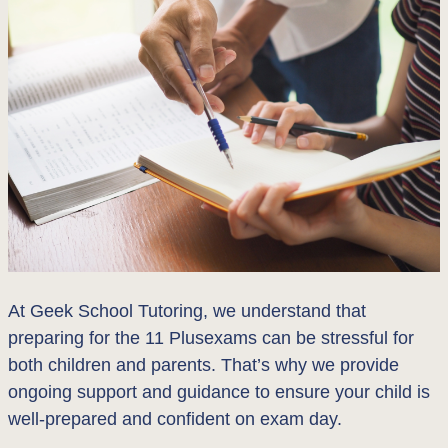
At Geek School Tutoring, we understand that
preparing for the 11 Plusexams can be stressful for
both children and parents. That’s why we provide
ongoing support and guidance to ensure your child is
well-prepared and confident on exam day.