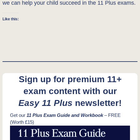
we can help your child succeed in the 11 Plus exams.
Like this:
Sign up for premium 11+
exam content with our
Easy 11 Plus
newsletter!
Get our
11 Plus Exam Guide and Workbook
– FREE
(Worth £15)