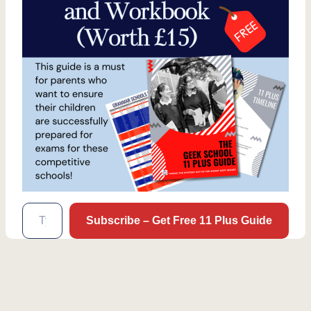
Type your email…
Subscribe – Get Free 11 Plus Guide