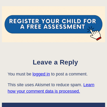
Leave a Reply
You must be
logged in
to post a comment.
This site uses Akismet to reduce spam.
Learn
how your comment data is processed.