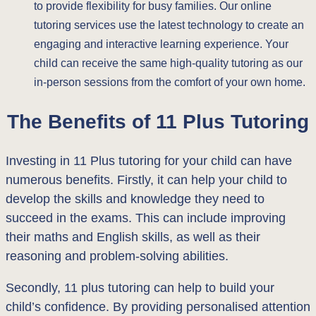
to provide flexibility for busy families. Our online
tutoring services use the latest technology to create an
engaging and interactive learning experience. Your
child can receive the same high-quality tutoring as our
in-person sessions from the comfort of your own home.
The Benefits of 11 Plus Tutoring
Investing in 11 Plus tutoring for your child can have
numerous benefits. Firstly, it can help your child to
develop the skills and knowledge they need to
succeed in the exams. This can include improving
their maths and English skills, as well as their
reasoning and problem-solving abilities.
Secondly, 11 plus tutoring can help to build your
child’s confidence. By providing personalised attention