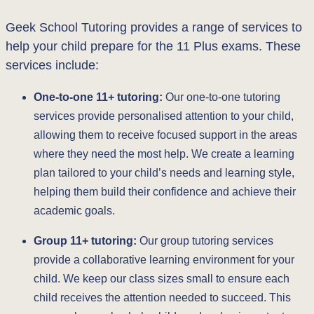
Geek School Tutoring provides a range of services to
help your child prepare for the 11 Plus exams. These
services include:
One-to-one 11+ tutoring:
Our one-to-one tutoring
services provide personalised attention to your child,
allowing them to receive focused support in the areas
where they need the most help. We create a learning
plan tailored to your child’s needs and learning style,
helping them build their confidence and achieve their
academic goals.
Group 11+ tutoring:
Our group tutoring services
provide a collaborative learning environment for your
child. We keep our class sizes small to ensure each
child receives the attention needed to succeed. This