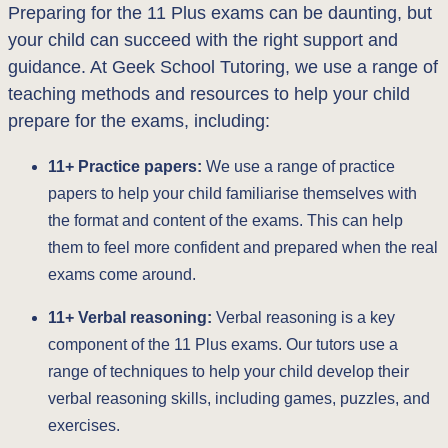
Preparing for the 11 Plus exams can be daunting, but
your child can succeed with the right support and
guidance. At Geek School Tutoring, we use a range of
teaching methods and resources to help your child
prepare for the exams, including:
11+ Practice papers:
We use a range of practice
papers to help your child familiarise themselves with
the format and content of the exams. This can help
them to feel more confident and prepared when the real
exams come around.
11+ Verbal reasoning:
Verbal reasoning is a key
component of the 11 Plus exams. Our tutors use a
range of techniques to help your child develop their
verbal reasoning skills, including games, puzzles, and
exercises.