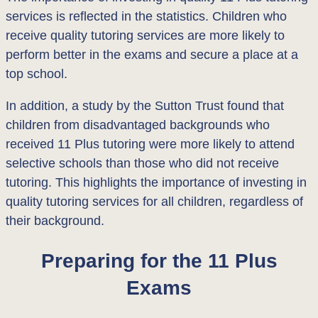
services is reflected in the statistics. Children who
receive quality tutoring services are more likely to
perform better in the exams and secure a place at a
top school.
In addition, a study by the Sutton Trust found that
children from disadvantaged backgrounds who
received 11 Plus tutoring were more likely to attend
selective schools than those who did not receive
tutoring. This highlights the importance of investing in
quality tutoring services for all children, regardless of
their background.
Preparing for the 11 Plus
Exams