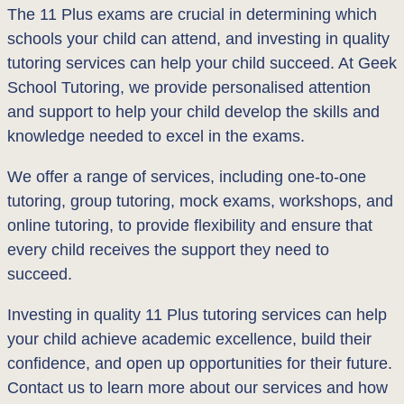
The 11 Plus exams are crucial in determining which
schools your child can attend, and investing in quality
tutoring services can help your child succeed. At Geek
School Tutoring, we provide personalised attention
and support to help your child develop the skills and
knowledge needed to excel in the exams.
We offer a range of services, including one-to-one
tutoring, group tutoring, mock exams, workshops, and
online tutoring, to provide flexibility and ensure that
every child receives the support they need to
succeed.
Investing in quality 11 Plus tutoring services can help
your child achieve academic excellence, build their
confidence, and open up opportunities for their future.
Contact us to learn more about our services and how