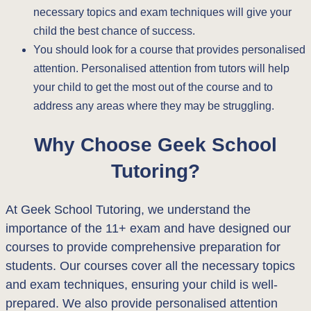
necessary topics and exam techniques will give your
child the best chance of success.
You should look for a course that provides personalised
attention. Personalised attention from tutors will help
your child to get the most out of the course and to
address any areas where they may be struggling.
Why Choose Geek School
Tutoring?
At Geek School Tutoring, we understand the
importance of the 11+ exam and have designed our
courses to provide comprehensive preparation for
students. Our courses cover all the necessary topics
and exam techniques, ensuring your child is well-
prepared. We also provide personalised attention