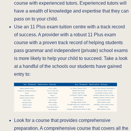
course with experienced tutors. Experienced tutors will
have a wealth of knowledge and expertise that they can
pass on to your child.
Use an 11 Plus exam tuition centre with a track record
of success. A provider with a robust 11 Plus exam
course with a proven track record of helping students
pass grammar and independent (private) school exams
is more likely to help your child to succeed. Take a look
at a handful of the schools our students have gained
entry to:
Look for a course that provides comprehensive
preparation. A comprehensive course that covers all the