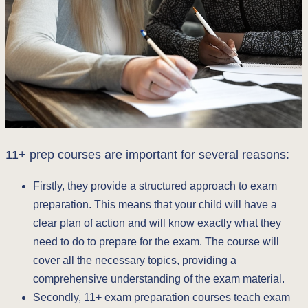
11+ prep courses are important for several reasons:
Firstly, they provide a structured approach to exam
preparation. This means that your child will have a
clear plan of action and will know exactly what they
need to do to prepare for the exam. The course will
cover all the necessary topics, providing a
comprehensive understanding of the exam material.
Secondly, 11+ exam preparation courses teach exam