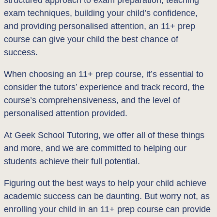
exam techniques, building your child’s confidence,
and providing personalised attention, an 11+ prep
course can give your child the best chance of
success.
When choosing an 11+ prep course, it’s essential to
consider the tutors’ experience and track record, the
course’s comprehensiveness, and the level of
personalised attention provided.
At Geek School Tutoring, we offer all of these things
and more, and we are committed to helping our
students achieve their full potential.
Figuring out the best ways to help your child achieve
academic success can be daunting. But worry not, as
enrolling your child in an 11+ prep course can provide