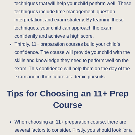
techniques that will help your child perform well. These
techniques include time management, question
interpretation, and exam strategy. By learning these
techniques, your child can approach the exam
confidently and achieve a high score.
Thirdly, 11+ preparation courses build your child’s
confidence. The course will provide your child with the
skills and knowledge they need to perform well on the
exam. This confidence will help them on the day of the
exam and in their future academic pursuits.
Tips for Choosing an 11+ Prep
Course
When choosing an 11+ preparation course, there are
several factors to consider. Firstly, you should look for a