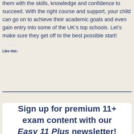
them with the skills, knowledge and confidence to
succeed. With the right course and support, your child
can go on to achieve their academic goals and even
gain entry into some of the UK’s top schools. Let’s
make sure they get off to the best possible start!
Like this:
Sign up for premium 11+
exam content with our
Easy 11 Plus
newsletter!