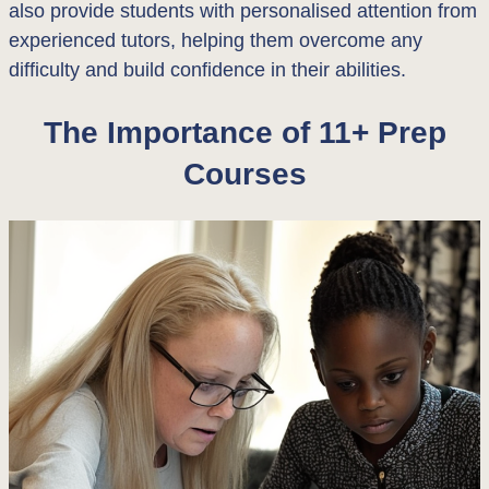
also provide students with personalised attention from
experienced tutors, helping them overcome any
difficulty and build confidence in their abilities.
The Importance of 11+ Prep
Courses