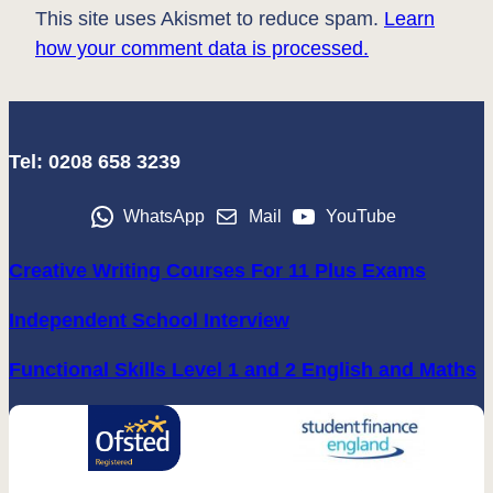
This site uses Akismet to reduce spam.
Learn
how your comment data is processed.
Tel: 0208 658 3239
WhatsApp
Mail
YouTube
Creative Writing Courses For 11 Plus Exams
Independent School Interview
Functional Skills Level 1 and 2 English and Maths