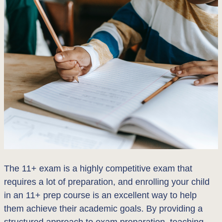
The 11+ exam is a highly competitive exam that
requires a lot of preparation, and enrolling your child
in an 11+ prep course is an excellent way to help
them achieve their academic goals. By providing a
structured approach to exam preparation, teaching