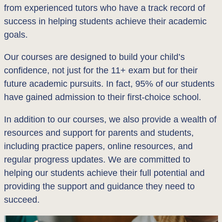
from experienced tutors who have a track record of
success in helping students achieve their academic
goals.
Our courses are designed to build your child’s
confidence, not just for the 11+ exam but for their
future academic pursuits. In fact, 95% of our students
have gained admission to their first-choice school.
In addition to our courses, we also provide a wealth of
resources and support for parents and students,
including practice papers, online resources, and
regular progress updates. We are committed to
helping our students achieve their full potential and
providing the support and guidance they need to
succeed.