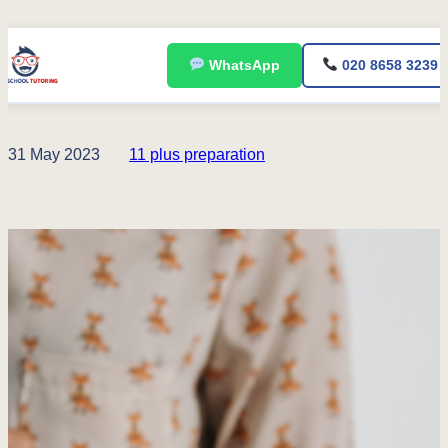
Skip
WhatsApp
020 8658 3239
to
content
31 May 2023
11 plus preparation