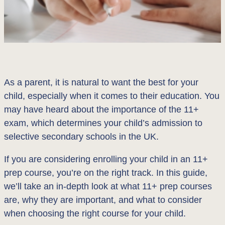
As a parent, it is natural to want the best for your
child, especially when it comes to their education. You
may have heard about the importance of the 11+
exam, which determines your child’s admission to
selective secondary schools in the UK.
If you are considering enrolling your child in an 11+
prep course, you’re on the right track. In this guide,
we’ll take an in-depth look at what 11+ prep courses
are, why they are important, and what to consider
when choosing the right course for your child.