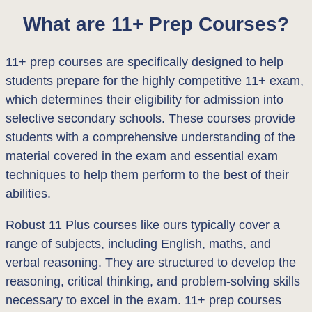
What are 11+ Prep Courses?
11+ prep courses are specifically designed to help
students prepare for the highly competitive 11+ exam,
which determines their eligibility for admission into
selective secondary schools. These courses provide
students with a comprehensive understanding of the
material covered in the exam and essential exam
techniques to help them perform to the best of their
abilities.
Robust 11 Plus courses like ours typically cover a
range of subjects, including English, maths, and
verbal reasoning. They are structured to develop the
reasoning, critical thinking, and problem-solving skills
necessary to excel in the exam. 11+ prep courses