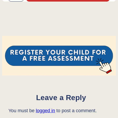
Leave a Reply
You must be
logged in
to post a comment.