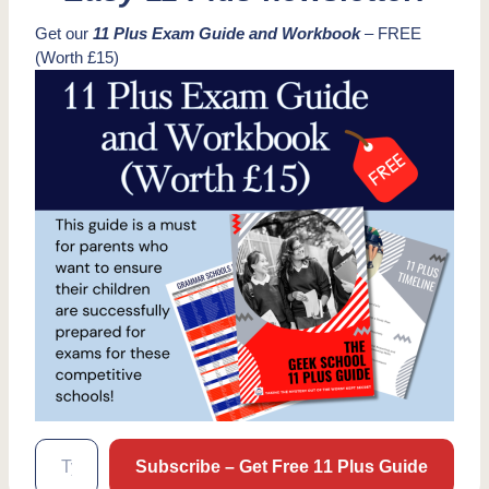
Get our
11 Plus Exam Guide and Workbook
– FREE
(Worth £15)
Type your email…
Subscribe – Get Free 11 Plus Guide