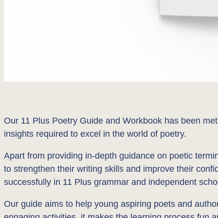
Our 11 Plus Poetry Guide and Workbook has been meticu
insights required to excel in the world of poetry.
Apart from providing in-depth guidance on poetic termin
to strengthen their writing skills and improve their conf
successfully in 11 Plus grammar and independent sch
Our guide aims to help young aspiring poets and authors 
engaging activities, it makes the learning process fun a