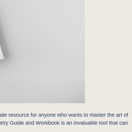
mate resource for anyone who wants to master the art of
oetry Guide and Workbook is an invaluable tool that can