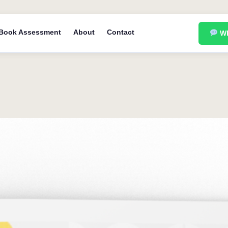
Book Assessment
About
Contact
Wh