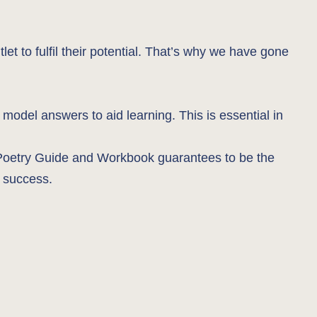
let to fulfil their potential. That’s why we have gone
 model answers to aid learning. This is essential in
us Poetry Guide and Workbook guarantees to be the
d success.