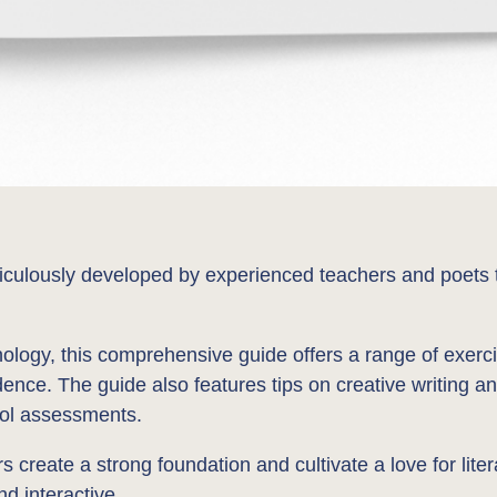
lously developed by experienced teachers and poets to e
ology, this comprehensive guide offers a range of exerci
idence. The guide also features tips on creative writing an
ool assessments.
create a strong foundation and cultivate a love for litera
nd interactive.