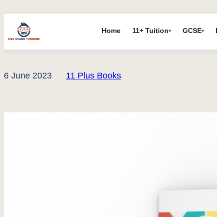
Skip
Home
11+ Tuition
GCSE
to
content
6 June 2023
11 Plus Books