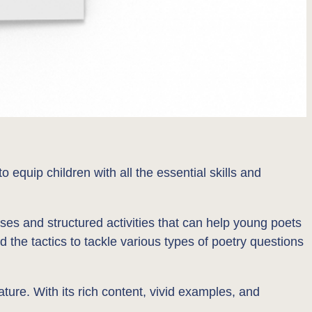
quip children with all the essential skills and
ses and structured activities that can help young poets
d the tactics to tackle various types of poetry questions
ture. With its rich content, vivid examples, and