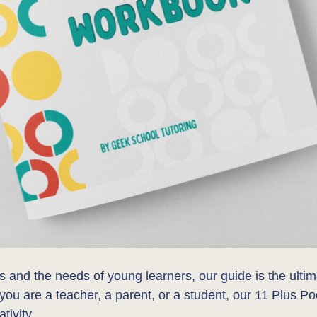
s and the needs of young learners, our guide is the ulti
 you are a teacher, a parent, or a student, our 11 Plus P
tivity.