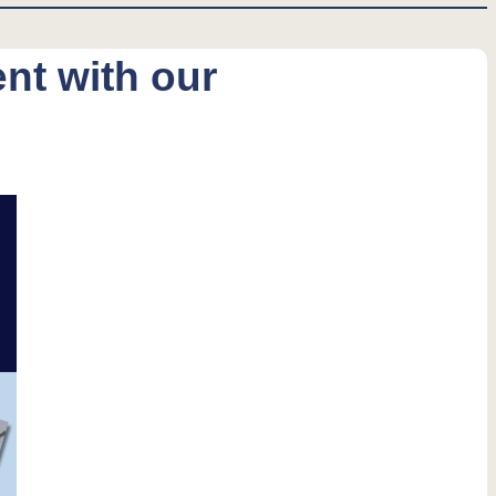
nt with our