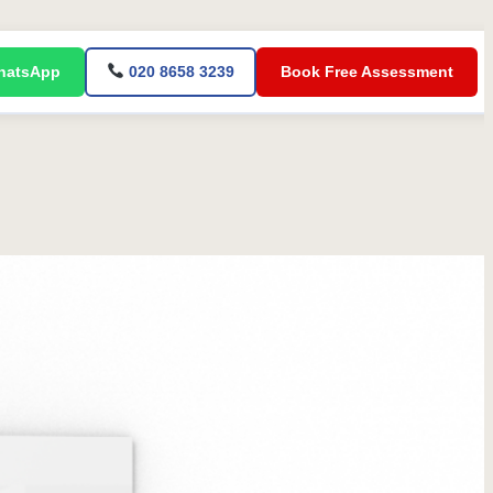
atsApp
020 8658 3239
Book Free Assessment