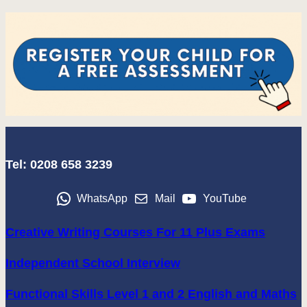
Tel: 0208 658 3239
WhatsApp
Mail
YouTube
Creative Writing Courses For 11 Plus Exams
Independent School Interview
Functional Skills Level 1 and 2 English and Maths