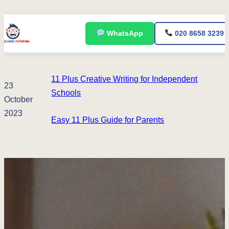
Skip
WhatsApp
020 8658 3239
to
content
11 Plus Creative Writing for Independent
23
Schools
October
2023
Easy 11 Plus Guide for Parents