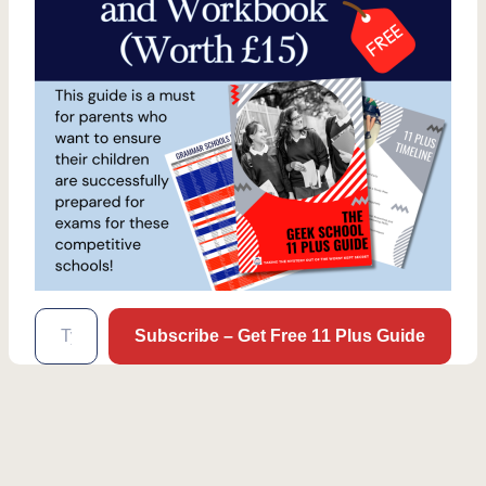
Type your email…
Subscribe – Get Free 11 Plus Guide