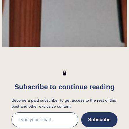
Subscribe to continue reading
Become a paid subscriber to get access to the rest of this
post and other exclusive content.
Type your email…
Subscribe