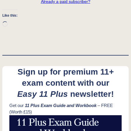
Already a paid subscriber?
Like this:
Loading…
Sign up for premium 11+
exam content with our
Easy 11 Plus
newsletter!
Get our
11 Plus Exam Guide and Workbook
– FREE
(Worth £15)