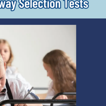
If y
t
p
Be
T