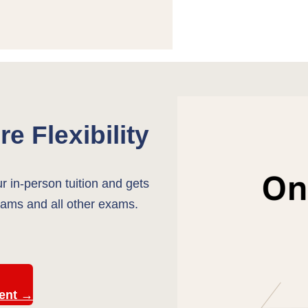
e Flexibility
ur in-person tuition and gets
ams and all other exams.
ment →