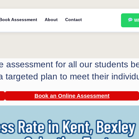
Book Assessment
About
Contact
Wh
ree assessment for all our students 
a targeted plan to meet their individ
Book an Online
Assessment