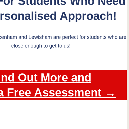
 For Students Who Need
ersonalised Approach!
kenham and Lewisham are perfect for students who are
close enough to get to us!
ind Out More and
a Free Assessment →