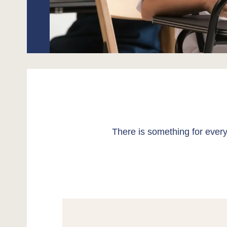
There is something for every