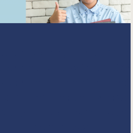
ou are looking for an 11 P
utor near you with a
100%
ass rate for the Kent Test,
xley Test and the Medwa
est
, you have come to the
right place.