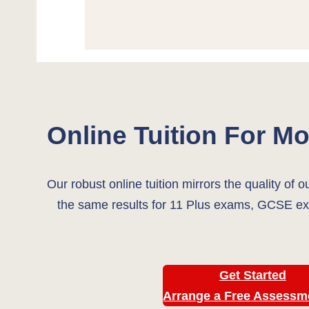
Online Tuition For Mor
Our robust online tuition mirrors the quality of o
the same results for 11 Plus exams, GCSE ex
Get Started
Arrange a Free Assess