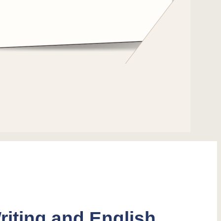
riting and English