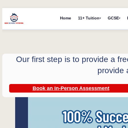
Skip
Home
11+ Tuition
GCSE
to
content
Our first step is to provide a f
provide 
Book an In-Person Assessment