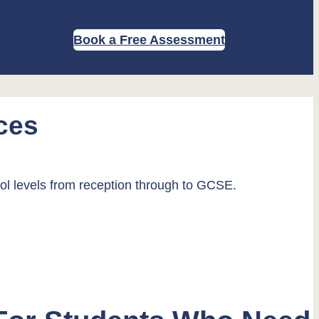
Book a Free Assessment
ces
ool levels from reception through to GCSE.