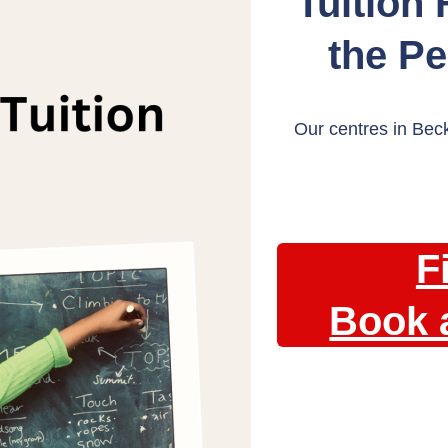
Tuition
the P
Our centres in Bec
F
Book 