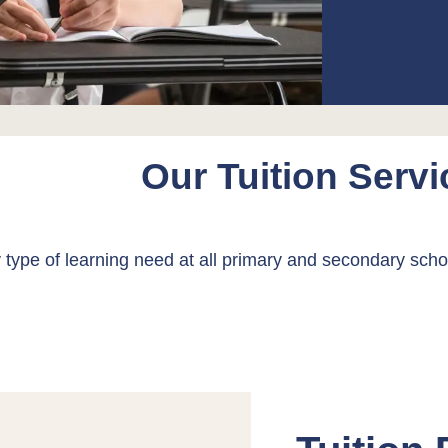
Our Tuition Servi
 type of learning need at all primary and secondary sch