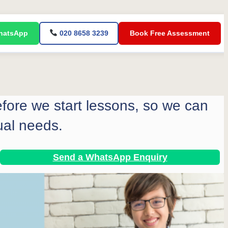
atsApp
020 8658 3239
Book Free Assessment
before we start lessons, so we can
ual needs.
Send a WhatsApp Enquiry