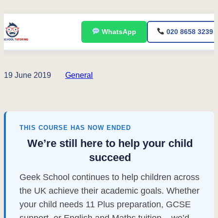
Skip
WhatsApp
020 8658 3239
to
content
19 June 2019
General
THIS COURSE HAS NOW ENDED
We’re still here to help your child
succeed
Geek School continues to help children across
the UK achieve their academic goals. Whether
your child needs 11 Plus preparation, GCSE