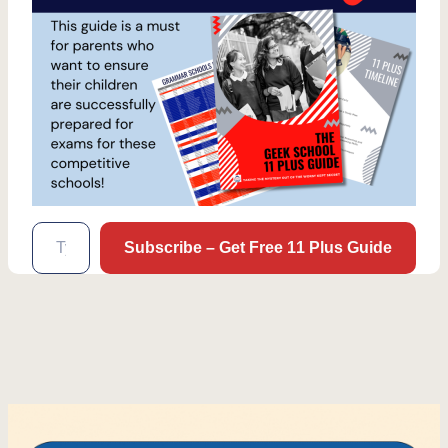
Type your email…
Subscribe – Get Free 11 Plus Guide