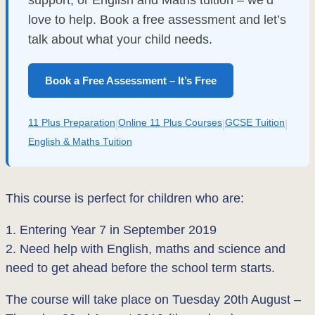
support, or English and Maths tuition – we’d
love to help. Book a free assessment and let’s
talk about what your child needs.
Book a Free Assessment – It’s Free
11 Plus Preparation
Online 11 Plus Courses
GCSE Tuition
|
|
|
English & Maths Tuition
This course is perfect for children who are:
1. Entering Year 7 in September 2019
2. Need help with English, maths and science and
need to get ahead before the school term starts.
The course will take place on Tuesday 20th August –