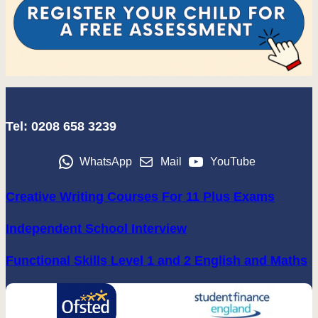
Tel: 0208 658 3239
WhatsApp
Mail
YouTube
Creative Writing Courses For 11 Plus Exams
Independent School Interview
Functional Skills Level 1 and 2 English and Maths