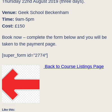
Thursday 22nd August 2019 (three days).
Venue:
Geek School Beckenham
Time:
9am-5pm
Cost:
£150
Book now – complete the form below and you will be
taken to the payment page.
[super_form id=”2774″]
Back to Course Listings Page
Like this: