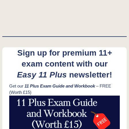
Sign up for premium 11+
exam content with our
Easy 11 Plus
newsletter!
Get our
11 Plus Exam Guide and Workbook
– FREE
(Worth £15)