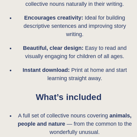
collective nouns naturally in their writing.
Encourages creativity:
Ideal for building
descriptive sentences and improving story
writing.
Beautiful, clear design:
Easy to read and
visually engaging for children of all ages.
Instant download:
Print at home and start
learning straight away.
What’s included
A full set of collective nouns covering
animals,
people and nature
— from the common to the
wonderfully unusual.