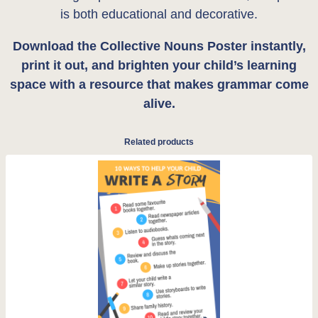
is both educational and decorative.
Download the Collective Nouns Poster instantly,
print it out, and brighten your child’s learning
space with a resource that makes grammar come
alive.
Related products