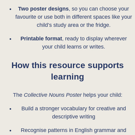
Two poster designs
, so you can choose your
favourite or use both in different spaces like your
child’s study area or the fridge.
Printable format
, ready to display wherever
your child learns or writes.
How this resource supports
learning
The
Collective Nouns Poster
helps your child:
Build a stronger vocabulary for creative and
descriptive writing
Recognise patterns in English grammar and