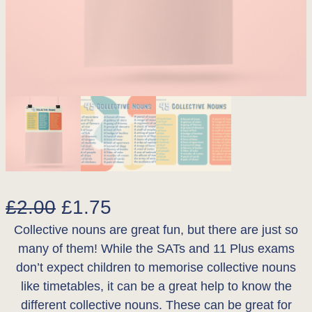
O
C
£
2.00
£
1.75
Collective nouns are great fun, but there are just so
r
u
many of them! While the SATs and 11 Plus exams
i
r
don’t expect children to memorise collective nouns
g
r
like timetables, it can be a great help to know the
different collective nouns. These can be great for