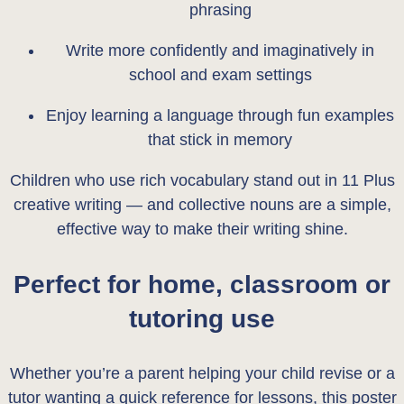
phrasing
Write more confidently and imaginatively in
school and exam settings
Enjoy learning a language through fun examples
that stick in memory
Children who use rich vocabulary stand out in 11 Plus
creative writing — and collective nouns are a simple,
effective way to make their writing shine.
Perfect for home, classroom or
tutoring use
Whether you’re a parent helping your child revise or a
tutor wanting a quick reference for lessons, this poster