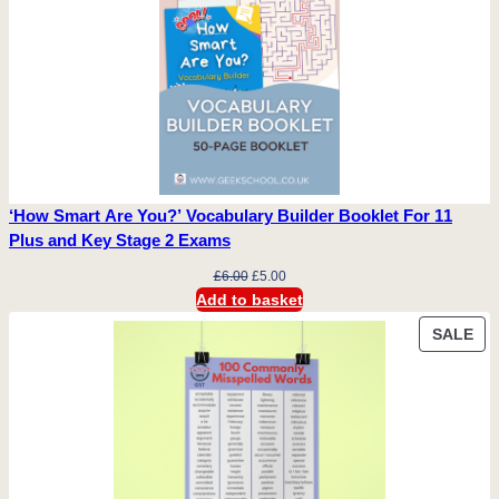
‘How Smart Are You?’ Vocabulary Builder Booklet For 11
Plus and Key Stage 2 Exams
Original
Current
£
6.00
£
5.00
price
price
Add to basket
was:
is:
PR
SALE
£6.00.
£5.00.
ON
SA