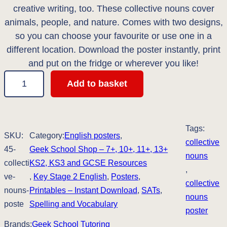
i
e
creative writing, too. These collective nouns cover
n
n
animals, people, and nature. Comes with two designs,
so you can choose your favourite or use one in a
a
t
different location. Download the poster instantly, print
l
p
and put on the fridge or wherever you like!
4
p
r
Add to basket
5
r
i
'
i
c
C
Tags:
o
SKU:
Category:
English posters
, 
c
e
collective
l
45-
Geek School Shop – 7+, 10+, 11+, 13+
nouns
e
i
l
collecti
KS2, KS3 and GCSE Resources
, 
e
ve-
, 
Key Stage 2 English
, 
Posters
, 
w
s
collective
c
nouns-
Printables – Instant Download
, 
SATs
, 
a
:
nouns
t
poste
Spelling and Vocabulary
poster
i
s
£
Brands:
Geek School Tutoring