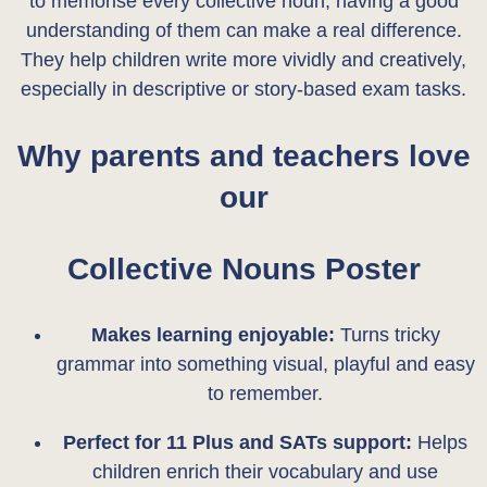
to memorise every collective noun, having a good
n
understanding of them can make a real difference.
t
They help children write more vividly and creatively,
i
especially in descriptive or story-based exam tasks.
t
y
Why parents and teachers love
our
Collective Nouns Poster
Makes learning enjoyable:
Turns tricky
grammar into something visual, playful and easy
to remember.
Perfect for 11 Plus and SATs support:
Helps
children enrich their vocabulary and use