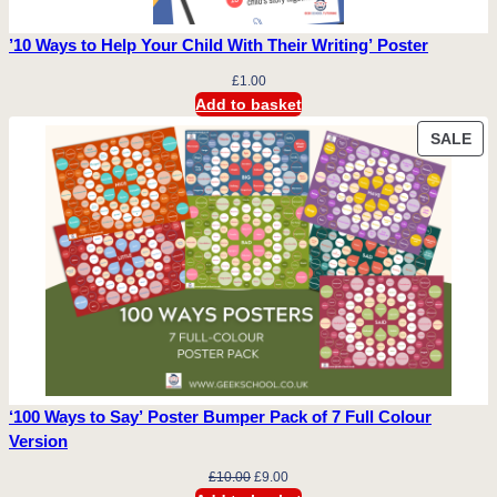
’10 Ways to Help Your Child With Their Writing’ Poster
£
1.00
Add to basket
PR
SALE
ON
SA
‘100 Ways to Say’ Poster Bumper Pack of 7 Full Colour
Version
Original
Current
£
10.00
£
9.00