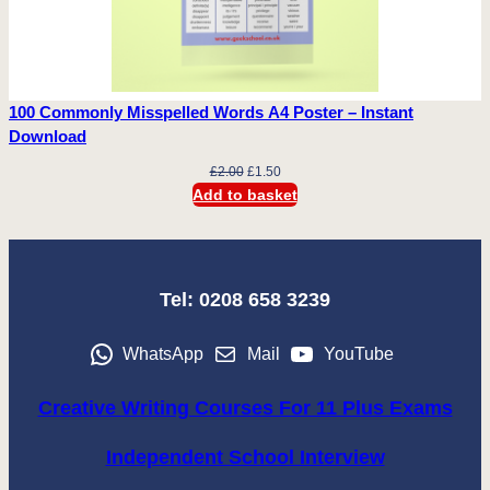
100 Commonly Misspelled Words A4 Poster – Instant
Download
Original
Current
£
2.00
£
1.50
price
price
Add to basket
was:
is:
£2.00.
£1.50.
Tel: 0208 658 3239
WhatsApp
Mail
YouTube
Creative Writing Courses For 11 Plus Exams
Independent School Interview