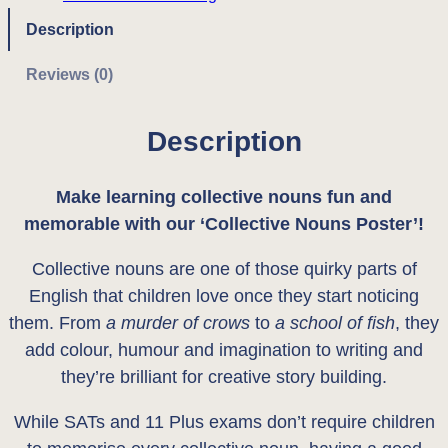
v
:
1
e
Description
N
£
.
Reviews (0)
o
2
7
u
Description
.
5
n
s
0
.
'
Make learning collective nouns fun and
0
P
memorable with our ‘Collective Nouns Poster’!
o
.
Collective nouns are one of those quirky parts of
s
English that children love once they start noticing
t
them. From
a murder of crows
to
a school of fish
, they
e
add colour, humour and imagination to writing and
r
they’re brilliant for creative story building.
q
u
While SATs and 11 Plus exams don’t require children
a