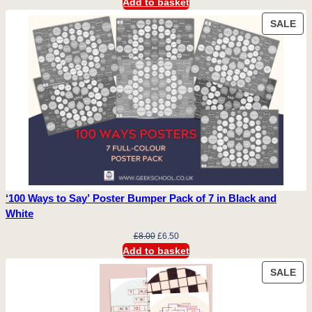
price
price
Add to basket
was:
is:
PR
SALE
£10.00.
£9.00.
ON
SA
‘100 Ways to Say’ Poster Bumper Pack of 7 in Black and
White
Original
Current
£
8.00
£
6.50
price
price
Add to basket
was:
is:
PR
SALE
£8.00.
£6.50.
ON
SA