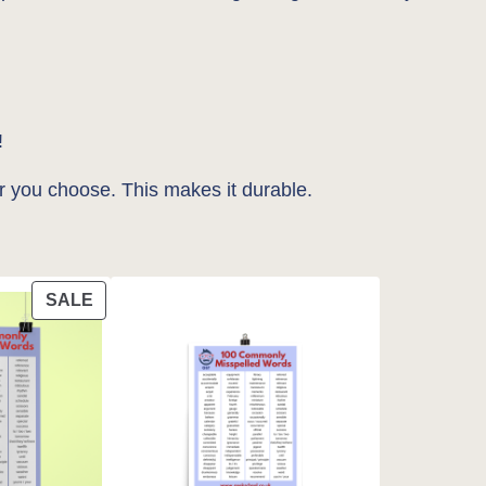
!
r you choose. This makes it durable.
PRODUCT
SALE
ON
SALE