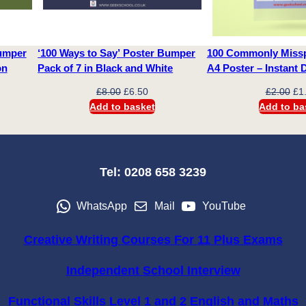
t
i
Bumper
‘100 Ways to Say’ Poster Bumper
100 Commonly Missp
t
ion
Pack of 7 in Black and White
A4 Poster – Instant
y
ent
Original
Current
Ori
£
8.00
£
6.50
£
2.00
£
1
e
price
price
pri
Add to basket
Add to ba
was:
is:
wa
0.
£8.00.
£6.50.
£2.
Tel: 0208 658 3239
WhatsApp
Mail
YouTube
Creative Writing Courses For 11 Plus Exams
Independent School Interview
Functional Skills Level 1 and 2 English and Maths