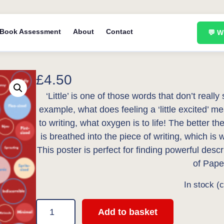
Book Assessment
About
Contact
💬 
£
4.50
‘Little’ is one of those words that don’t really
example, what does feeling a ‘little excited’ m
to writing, what oxygen is to life! The better t
is breathed into the piece of writing, which is 
This poster is perfect for finding powerful desc
of Pape
In stock (
1
Add to basket
0