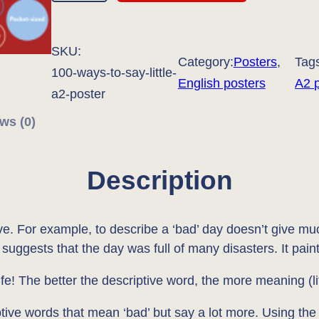
0
W
SKU:
a
Category:
Posters
, 
Tag
100-ways-to-say-little-
y
English posters
A2 
a2-poster
s
ws (0)
t
o
S
Description
a
y
ive. For example, to describe a ‘bad’ day doesn’t give mu
'
suggests that the day was full of many disasters. It pain
L
i
ife! The better the descriptive word, the more meaning (lif
t
ptive words that mean ‘bad’ but say a lot more. Using the 
t