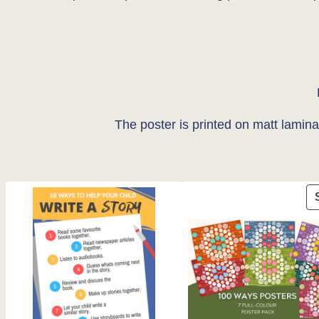
The poster is printed on matt lamin