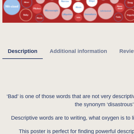
Description
Additional information
Revie
‘Bad’ is one of those words that are not very descript
the synonym ‘disastrous’ 
Descriptive words are to writing, what oxygen is to l
This poster is perfect for finding powerful descri