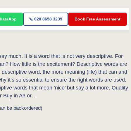
WhatsApp
📞 020 8658 3239
Book Free Assessment
 say much. It is a word that is not very descriptive. For
ean? How little is the excitement? Descriptive words are
he descriptive word, the more meaning (life) that can and
why it’s so essential to ensure the right words are used.
riptive words that mean ‘nice’ but say a lot more. Quality
r Buy in A3 or…
can be backordered)