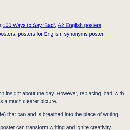
s:
100 Ways to Say ‘Bad’
, 
A2 English posters
, 
posters
, 
posters for English
, 
synonyms poster
ch insight about the day. However, replacing ‘bad’ with
ts a much clearer picture.
e) that can and is breathed into the piece of writing.
poster can transform writing and ignite creativity.