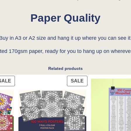
l
Paper Quality
e
'
A
Buy in A3 or A2 size and hang it up where you can see it
2
ated 170gsm paper, ready for you to hang up on whereve
P
o
s
Related products
t
PRODUCT
PRODUCT
SALE
SALE
e
ON
ON
r
SALE
SALE
q
u
a
n