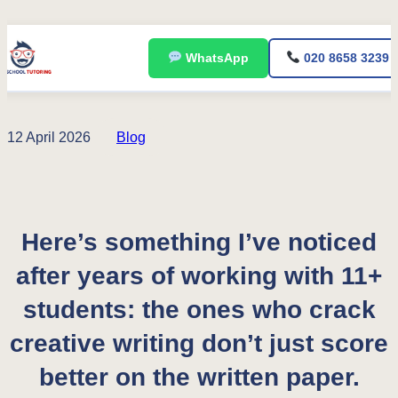
Skip
WhatsApp
020 8658 3239
to
content
12 April 2026
Blog
Here’s something I’ve noticed
after years of working with 11+
students: the ones who crack
creative writing don’t just score
better on the written paper.