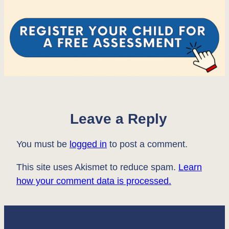
Leave a Reply
You must be
logged in
to post a comment.
This site uses Akismet to reduce spam.
Learn
how your comment data is processed.