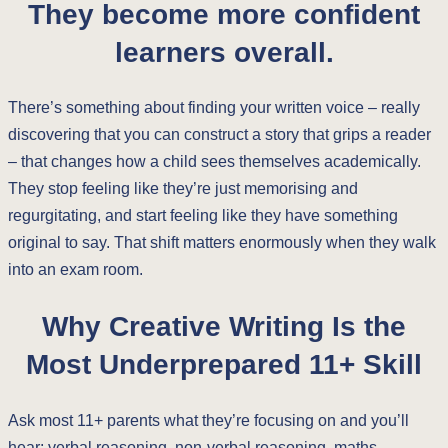
They become more confident
learners overall.
There’s something about finding your written voice – really
discovering that you can construct a story that grips a reader
– that changes how a child sees themselves academically.
They stop feeling like they’re just memorising and
regurgitating, and start feeling like they have something
original to say. That shift matters enormously when they walk
into an exam room.
Why Creative Writing Is the
Most Underprepared 11+ Skill
Ask most 11+ parents what they’re focusing on and you’ll
hear: verbal reasoning, non-verbal reasoning, maths,