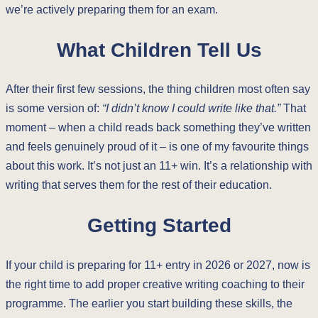
we’re actively preparing them for an exam.
What Children Tell Us
After their first few sessions, the thing children most often say
is some version of:
“I didn’t know I could write like that.”
That
moment – when a child reads back something they’ve written
and feels genuinely proud of it – is one of my favourite things
about this work. It’s not just an 11+ win. It’s a relationship with
writing that serves them for the rest of their education.
Getting Started
If your child is preparing for 11+ entry in 2026 or 2027, now is
the right time to add proper creative writing coaching to their
programme. The earlier you start building these skills, the