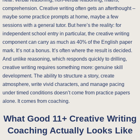
comprehension. Creative writing often gets an afterthought –
maybe some practice prompts at home, maybe a few
sessions with a general tutor. But here’s the reality: for
independent school entry in particular, the creative writing
component can carry as much as 40% of the English paper
mark. It’s not a bonus. It’s often where the result is decided.
And unlike reasoning, which responds quickly to drilling,
creative writing requires something more: genuine skill
development. The ability to structure a story, create
atmosphere, write vivid characters, and manage pacing
under timed conditions doesn’t come from practice papers
alone. It comes from coaching.
What Good 11+ Creative Writing
Coaching Actually Looks Like