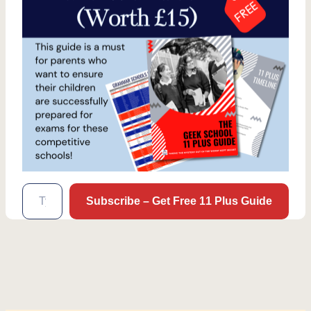
Type your email…
Subscribe – Get Free 11 Plus Guide