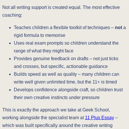
Not all writing support is created equal. The most effective
coaching:
Teaches children a flexible toolkit of techniques –
not
a
rigid formula to memorise
Uses real exam prompts so children understand the
range of what they might face
Provides genuine feedback on drafts – not just ticks
and crosses, but specific, actionable guidance
Builds speed as well as quality – many children can
write well given unlimited time, but the 11+ is timed
Develops confidence alongside craft, so children trust
their own creative instincts under pressure
This is exactly the approach we take at Geek School,
working alongside the specialist team at
11 Plus Essay
–
which was built specifically around the creative writing