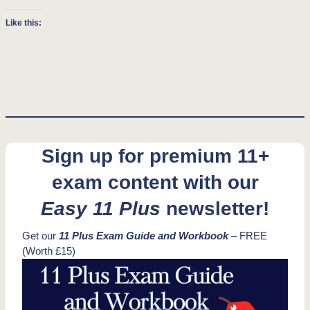
Like this:
Sign up for premium 11+
exam content with our
Easy 11 Plus
newsletter!
Get our
11 Plus Exam Guide and Workbook
– FREE
(Worth £15)