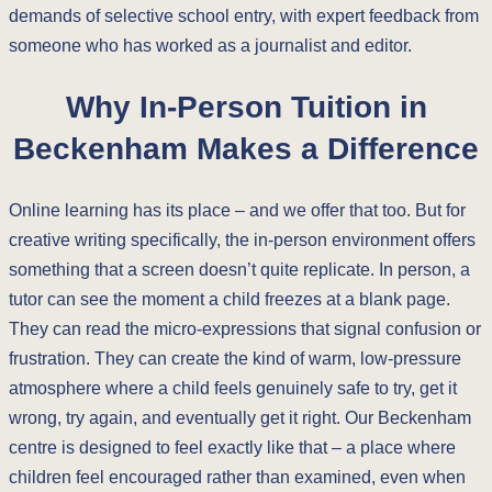
demands of selective school entry, with expert feedback from
someone who has worked as a journalist and editor.
Why In-Person Tuition in
Beckenham Makes a Difference
Online learning has its place – and we offer that too. But for
creative writing specifically, the in-person environment offers
something that a screen doesn’t quite replicate. In person, a
tutor can see the moment a child freezes at a blank page.
They can read the micro-expressions that signal confusion or
frustration. They can create the kind of warm, low-pressure
atmosphere where a child feels genuinely safe to try, get it
wrong, try again, and eventually get it right. Our Beckenham
centre is designed to feel exactly like that – a place where
children feel encouraged rather than examined, even when