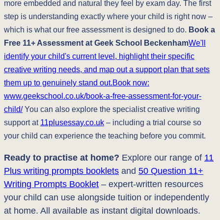
more embedded and natural they feel by exam day. The first
step is understanding exactly where your child is right now –
which is what our free assessment is designed to do.
Book a
Free 11+ Assessment at Geek School Beckenham
We'll
identify your child's current level, highlight their specific
creative writing needs, and map out a support plan that sets
them up to genuinely stand out.Book now:
www.geekschool.co.uk/book-a-free-assessment-for-your-
child/
You can also explore the specialist creative writing
support at
11plusessay.co.uk
– including a trial course so
your child can experience the teaching before you commit.
Ready to practise at home?
Explore our range of
11
Plus writing prompts booklets
and
50 Question 11+
Writing Prompts Booklet
– expert-written resources
your child can use alongside tuition or independently
at home. All available as instant digital downloads.