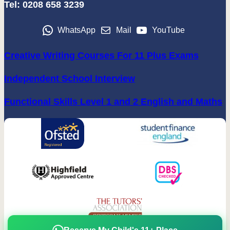
Tel: 0208 658 3239
WhatsApp
Mail
YouTube
Creative Writing Courses For 11 Plus Exams
Independent School Interview
Functional Skills Level 1 and 2 English and Maths