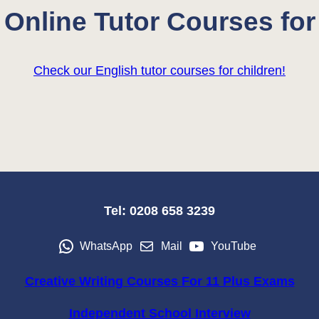
Online Tutor Courses for
Check our English tutor courses for children!
Tel: 0208 658 3239
WhatsApp
Mail
YouTube
Creative Writing Courses For 11 Plus Exams
Independent School Interview