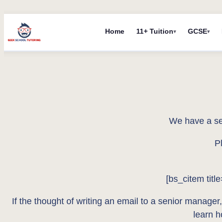
Skip
Home
11+ Tuition
GCSE
to
content
We have a se
P
[bs_citem titl
If the thought of writing an email to a senior manager,
learn 