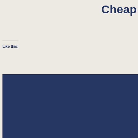
Cheap 
Like this: