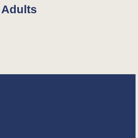
 Adults