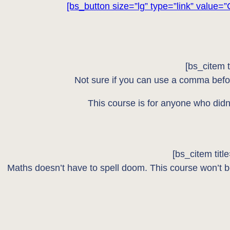
[bs_button size=”lg” type=”link” value=”
[bs_citem 
Not sure if you can use a comma befo
This course is for anyone who didn’
[bs_citem tit
Maths doesn’t have to spell doom. This course won’t bo