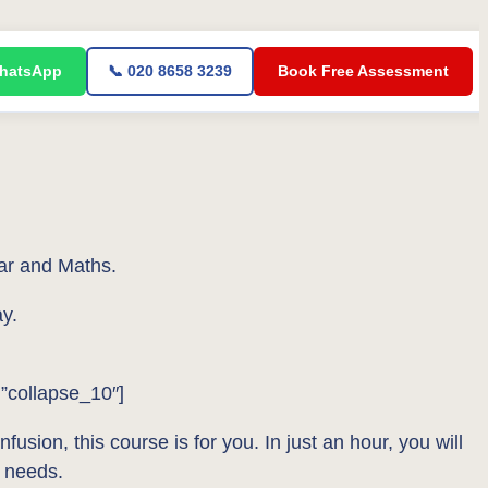
WhatsApp
📞 020 8658 3239
Book Free Assessment
ar and Maths.
y.
=”collapse_10″]
usion, this course is for you. In just an hour, you will
 needs.