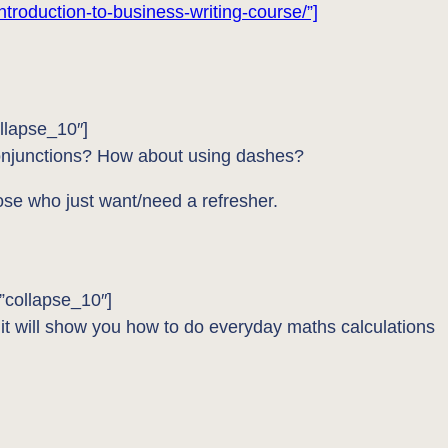
ntroduction-to-business-writing-course/”]
llapse_10″]
conjunctions? How about using dashes?
hose who just want/need a refresher.
”collapse_10″]
 it will show you how to do everyday maths calculations