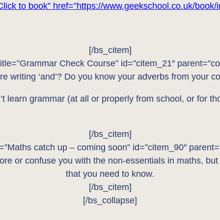
Click to book” href=”https://www.geekschool.co.uk/book/i
[/bs_citem]
title=”Grammar Check Course” id=”citem_21″ parent=”co
re writing ‘and’? Do you know your adverbs from your 
t learn grammar (at all or properly from school, or for t
[/bs_citem]
le=”Maths catch up – coming soon” id=”citem_90″ parent=
re or confuse you with the non-essentials in maths, but
that you need to know.
[/bs_citem]
[/bs_collapse]