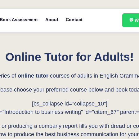
Book Assessment
About
Contact
💬 
Online Tutor for Adults!
ries of
online tutor
courses of adults in English Gramm
lease choose your preferred course below and book toda
[bs_collapse id=”collapse_10″]
e=”Introduction to business writing” id=”citem_67″ parent
 or producing a company report fills you with dread or conf
how to produce the best business communication for your