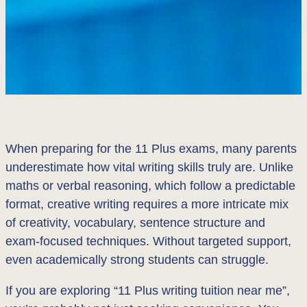
When preparing for the 11 Plus exams, many parents
underestimate how vital writing skills truly are. Unlike
maths or verbal reasoning, which follow a predictable
format, creative writing requires a more intricate mix
of creativity, vocabulary, sentence structure and
exam-focused techniques. Without targeted support,
even academically strong students can struggle.
If you are exploring “11 Plus writing tuition near me”,