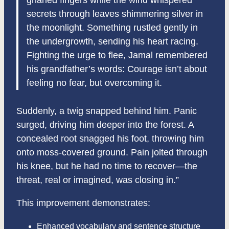
gnarled fingers while the wind whispered
secrets through leaves shimmering silver in
the moonlight. Something rustled gently in
the undergrowth, sending his heart racing.
Fighting the urge to flee, Jamal remembered
his grandfather’s words: Courage isn’t about
feeling no fear, but overcoming it.
Suddenly, a twig snapped behind him. Panic
surged, driving him deeper into the forest. A
concealed root snagged his foot, throwing him
onto moss-covered ground. Pain jolted through
his knee, but he had no time to recover—the
threat, real or imagined, was closing in.”
This improvement demonstrates:
Enhanced vocabulary and sentence structure