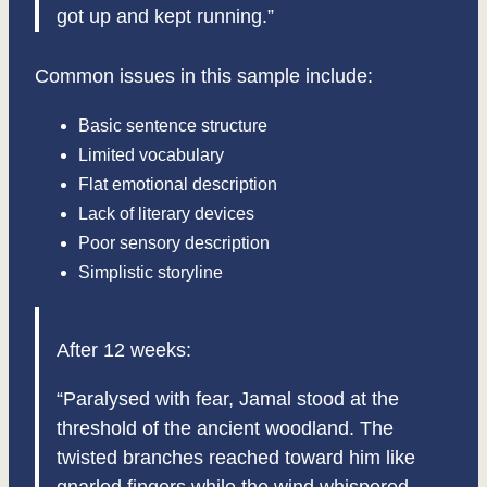
got up and kept running.”
Common issues in this sample include:
Basic sentence structure
Limited vocabulary
Flat emotional description
Lack of literary devices
Poor sensory description
Simplistic storyline
After 12 weeks:
“Paralysed with fear, Jamal stood at the
threshold of the ancient woodland. The
twisted branches reached toward him like