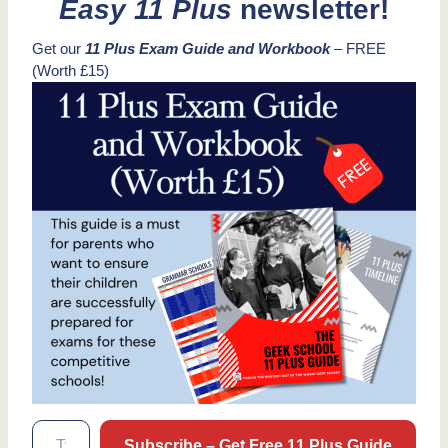
Easy 11 Plus
newsletter!
Get our
11 Plus Exam Guide and Workbook
– FREE
(Worth £15)
Type your email…
Subscribe – Get Free 11 Plus Guide