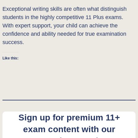
Exceptional writing skills are often what distinguish
students in the highly competitive 11 Plus exams.
With expert support, your child can achieve the
confidence and ability needed for true examination
success.
Like this:
Sign up for premium 11+
exam content with our