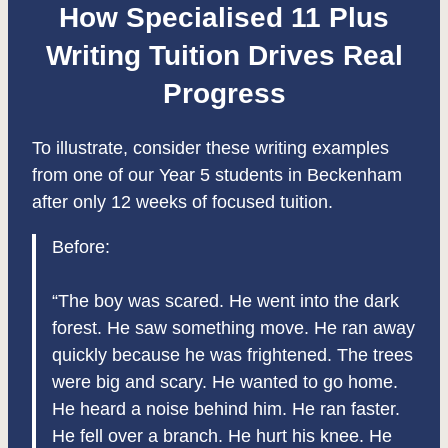
How Specialised 11 Plus
Writing Tuition Drives Real
Progress
To illustrate, consider these writing examples
from one of our Year 5 students in Beckenham
after only 12 weeks of focused tuition.
Before:
“The boy was scared. He went into the dark
forest. He saw something move. He ran away
quickly because he was frightened. The trees
were big and scary. He wanted to go home.
He heard a noise behind him. He ran faster.
He fell over a branch. He hurt his knee. He