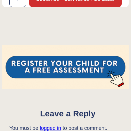
Leave a Reply
You must be
logged in
to post a comment.