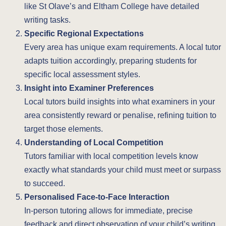
like St Olave’s and Eltham College have detailed
writing tasks.
Specific Regional Expectations
Every area has unique exam requirements. A local tutor
adapts tuition accordingly, preparing students for
specific local assessment styles.
Insight into Examiner Preferences
Local tutors build insights into what examiners in your
area consistently reward or penalise, refining tuition to
target those elements.
Understanding of Local Competition
Tutors familiar with local competition levels know
exactly what standards your child must meet or surpass
to succeed.
Personalised Face-to-Face Interaction
In-person tutoring allows for immediate, precise
feedback and direct observation of your child’s writing