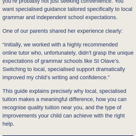
you’re probably not just seeking convenience. You
want specialised guidance tailored specifically to local
grammar and independent school expectations.
One of our parents shared her experience clearly:
“Initially, we worked with a highly recommended
online tutor who, unfortunately, didn’t grasp the unique
expectations of grammar schools like St Olave’s.
Switching to local, specialised support dramatically
improved my child’s writing and confidence.”
This guide explains precisely why local, specialised
tuition makes a meaningful difference, how you can
recognise quality tuition near you, and the type of
improvements your child can achieve with the right
help.