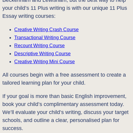
Beckenham and Lewisham, but the best way to help
your child’s 11 Plus writing is with our unique 11 Plus
Essay writing courses:
Creative Writing Crash Course
Transactional Writing Course
Recount Writing Course
Descriptive Writing Course
Creative Writing Mini Course
All courses begin with a free assessment to create a
tailored learning plan for your child.
If your goal is more than basic English improvement,
book your child’s complimentary assessment today.
We’ll evaluate your child’s writing, discuss your target
schools, and outline a clear, personalised plan for
success.