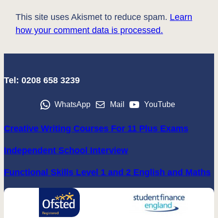
This site uses Akismet to reduce spam.
Learn
how your comment data is processed.
Tel: 0208 658 3239
WhatsApp
Mail
YouTube
Creative Writing Courses For 11 Plus Exams
Independent School Interview
Functional Skills Level 1 and 2 English and Maths