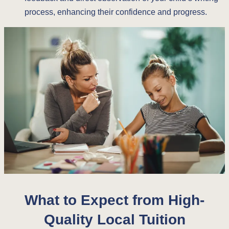
process, enhancing their confidence and progress.
What to Expect from High-
Quality Local Tuition