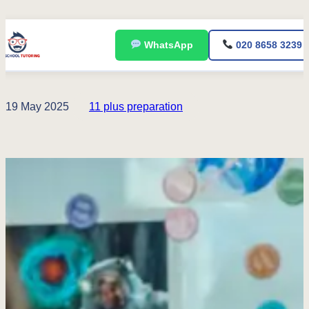
Skip
WhatsApp
020 8658 3239
to
content
19 May 2025
11 plus preparation