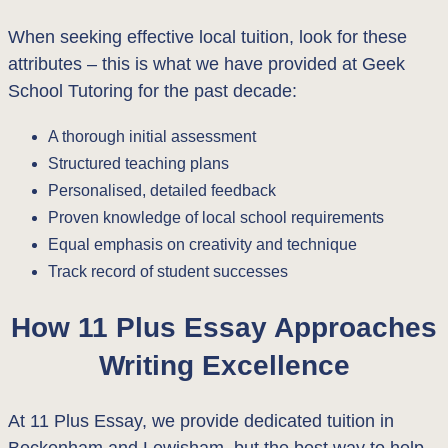
When seeking effective local tuition, look for these
attributes – this is what we have provided at Geek
School Tutoring for the past decade:
A thorough initial assessment
Structured teaching plans
Personalised, detailed feedback
Proven knowledge of local school requirements
Equal emphasis on creativity and technique
Track record of student successes
How 11 Plus Essay Approaches
Writing Excellence
At 11 Plus Essay, we provide dedicated tuition in