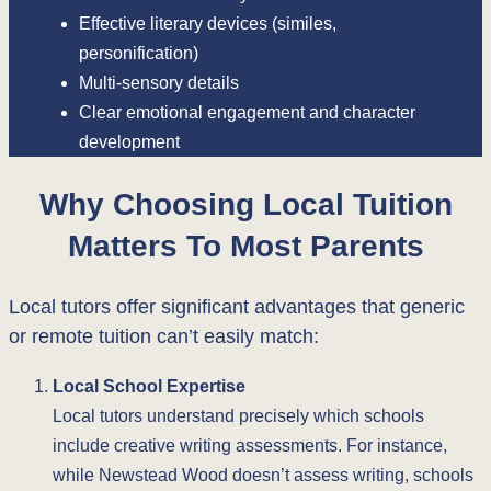
Effective literary devices (similes,
personification)
Multi-sensory details
Clear emotional engagement and character
development
Why Choosing Local Tuition
Matters To Most Parents
Local tutors offer significant advantages that generic
or remote tuition can’t easily match:
Local School Expertise
Local tutors understand precisely which schools
include creative writing assessments. For instance,
while Newstead Wood doesn’t assess writing, schools