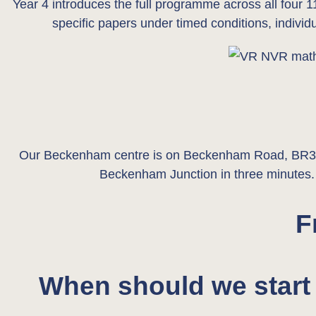
Year 4 introduces the full programme across all four 1
specific papers under timed conditions, indivi
Our Beckenham centre is on Beckenham Road, BR3, a
Beckenham Junction in three minutes. F
F
When should we start 