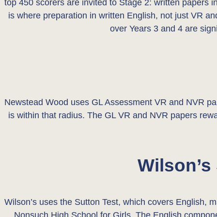
top 450 scorers are invited to Stage 2: written papers 
is where preparation in written English, not just VR an
over Years 3 and 4 are sign
Newstead Wood uses GL Assessment VR and NVR papers 
is within that radius. The GL VR and NVR papers reward
Wilson’s
Wilson’s uses the Sutton Test, which covers English,
Nonsuch High School for Girls. The English componen