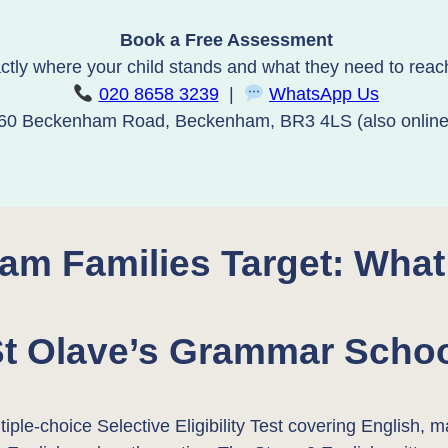
Book a Free Assessment
ctly where your child stands and what they need to reach 
020 8658 3239
|
WhatsApp Us
60 Beckenham Road, Beckenham, BR3 4LS (also online
am Families Target: What
t Olave’s Grammar Scho
iple-choice Selective Eligibility Test covering English,