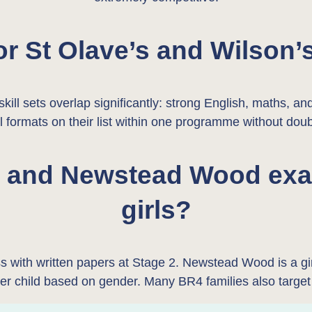
or St Olave’s and Wilson’
ill sets overlap significantly: strong English, maths, an
ll formats on their list within one programme without dou
s and Newstead Wood exam
girls?
ess with written papers at Stage 2. Newstead Wood is a
per child based on gender. Many BR4 families also targe