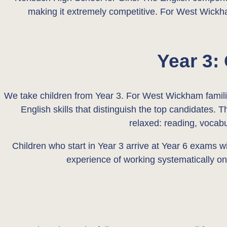
making it extremely competitive. For West Wickha
Year 3:
We take children from Year 3. For West Wickham families
English skills that distinguish the top candidates. 
relaxed: reading, vocabu
Children who start in Year 3 arrive at Year 6 exams w
experience of working systematically on