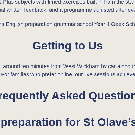
1 Plus subjects with timed exercises built in from the st
dual written feedback, and a programme adjusted after eve
Getting to Us
round ten minutes from West Wickham by car along the
or families who prefer online, our live sessions achieve
requently Asked Questio
preparation for St Olav