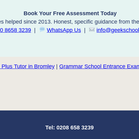
Book Your Free Assessment Today
s helped since 2013. Honest, specific guidance from the 
0 8658 3239
|
WhatsApp Us
|
info@geekschool
 Plus Tutor in Bromley
|
Grammar School Entrance Exam
Tel: 0208 658 3239