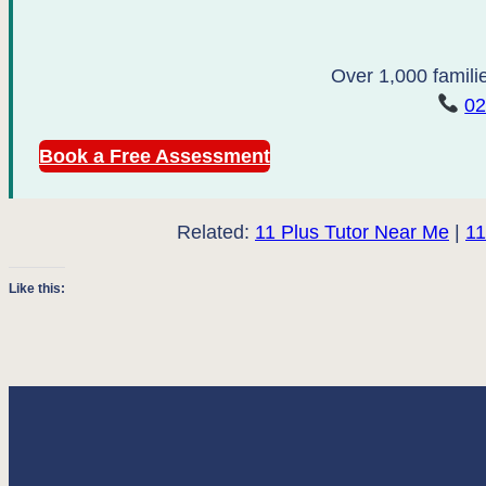
Over 1,000 familie
02
Book a Free Assessment
Related:
11 Plus Tutor Near Me
|
11
Like this: