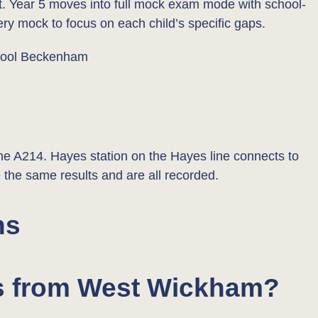
art. Year 5 moves into full mock exam mode with school-
ry mock to focus on each child’s specific gaps.
 A214. Hayes station on the Hayes line connects to
 the same results and are all recorded.
ns
e’s from West Wickham?