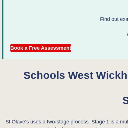
Find out exa
Book a Free Assessment
Schools West Wickh
S
St Olave’s uses a two-stage process. Stage 1 is a mult