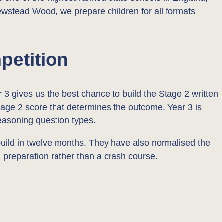
ewstead Wood, we prepare children for all formats
petition
 3 gives us the best chance to build the Stage 2 written
 Stage 2 score that determines the outcome. Year 3 is
reasoning question types.
 build in twelve months. They have also normalised the
 preparation rather than a crash course.