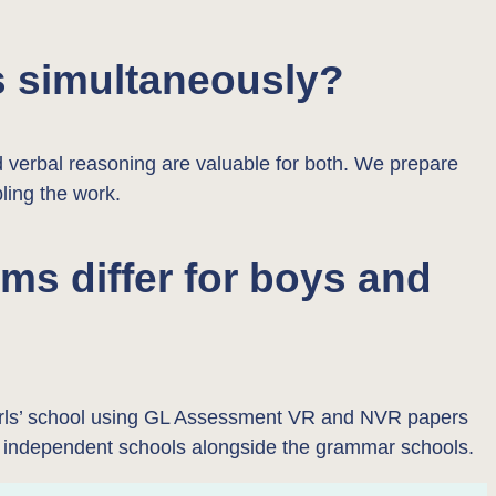
s simultaneously?
d verbal reasoning are valuable for both. We prepare
bling the work.
s differ for boys and
 girls’ school using GL Assessment VR and NVR papers
t independent schools alongside the grammar schools.