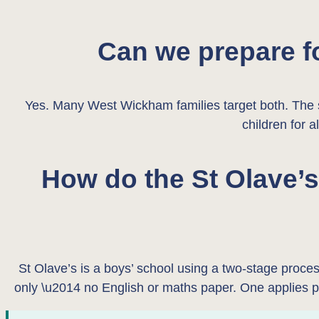
Can we prepare f
Yes. Many West Wickham families target both. The sk
children for a
How do the St Olave’
St Olave’s is a boys’ school using a two-stage proc
only \u2014 no English or maths paper. One applies 