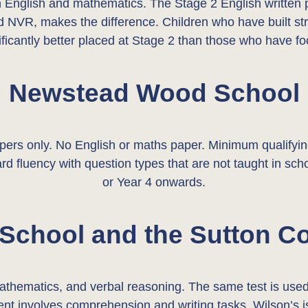
in English and mathematics. The Stage 2 English written 
d NVR, makes the difference. Children who have built stro
ificantly better placed at Stage 2 than those who have
Newstead Wood School
only. No English or maths paper. Minimum qualifying s
 fluency with question types that are not taught in scho
or Year 4 onwards.
 School and the Sutton C
 mathematics, and verbal reasoning. The same test is us
t involves comprehension and writing tasks. Wilson’s is