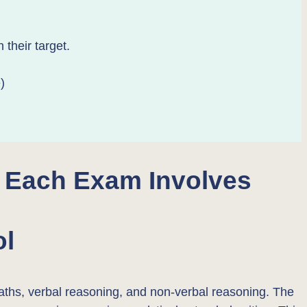
their target.
)
 Each Exam Involves
ol
 maths, verbal reasoning, and non-verbal reasoning. The