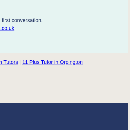
first conversation.
.co.uk
 Tutors
|
11 Plus Tutor in Orpington