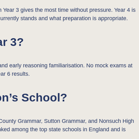
in Year 3 gives the most time without pressure. Year 4 is
currently stands and what preparation is appropriate.
ar 3?
, and early reasoning familiarisation. No mock exams at
ar 6 results.
on’s School?
ton County Grammar, Sutton Grammar, and Nonsuch High
 ranked among the top state schools in England and is