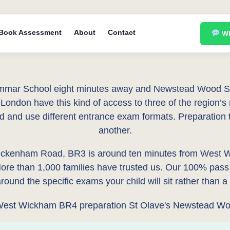
Book Assessment
About
Contact
Wh
mar School eight minutes away and Newstead Wood Scho
London have this kind of access to three of the region’s
ed and use different entrance exam formats. Preparation 
another.
ckenham Road, BR3 is around ten minutes from West Wi
re than 1,000 families have trusted us. Our 100% pass
ound the specific exams your child will sit rather than 