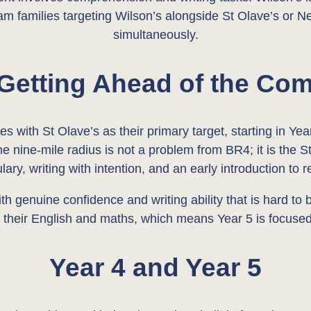
m families targeting Wilson’s alongside St Olave’s or N
simultaneously.
 Getting Ahead of the Com
 with St Olave’s as their primary target, starting in Year
The nine-mile radius is not a problem from BR4; it is the
lary, writing with intention, and an early introduction to 
ith genuine confidence and writing ability that is hard to
 their English and maths, which means Year 5 is focused
Year 4 and Year 5