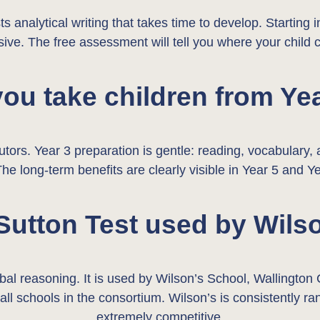
s analytical writing that takes time to develop. Starting 
ive. The free assessment will tell you where your child 
ou take children from Ye
utors. Year 3 preparation is gentle: reading, vocabulary
The long-term benefits are clearly visible in Year 5 and Ye
 Sutton Test used by Wils
rbal reasoning. It is used by Wilson’s School, Walling
r all schools in the consortium. Wilson’s is consistently
extremely competitive.