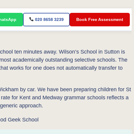
atsApp
020 8658 3239
Book Free Assessment
ol ten minutes away. Wilson’s School in Sutton is
 most academically outstanding selective schools. The
that works for one does not automatically transfer to
ckham by car. We have been preparing children for St
 rate for Kent and Medway grammar schools reflects a
a generic approach.