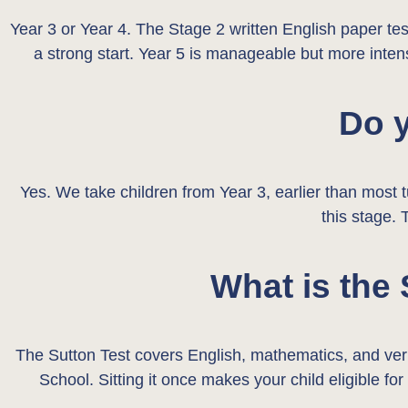
Year 3 or Year 4. The Stage 2 written English paper test
a strong start. Year 5 is manageable but more intens
Do y
Yes. We take children from Year 3, earlier than most t
this stage. 
What is the
The Sutton Test covers English, mathematics, and ve
School. Sitting it once makes your child eligible fo