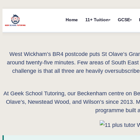
Skip
Home
11+ Tuition
GCSE
to
content
West Wickham’s BR4 postcode puts St Olave’s Gram
around twenty-five minutes. Few areas of South East 
challenge is that all three are heavily oversubscrib
At Geek School Tutoring, our Beckenham centre on Be
Olave’s, Newstead Wood, and Wilson’s since 2013. Mo
programme built ar