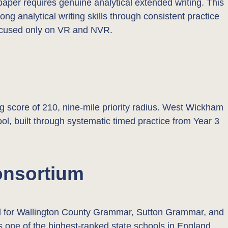
paper requires genuine analytical extended writing. This
ng analytical writing skills through consistent practice
 focused only on VR and NVR.
core of 210, nine-mile priority radius. West Wickham
ol, built through systematic timed practice from Year 3
onsortium
ed for Wallington County Grammar, Sutton Grammar, and
 one of the highest-ranked state schools in England,