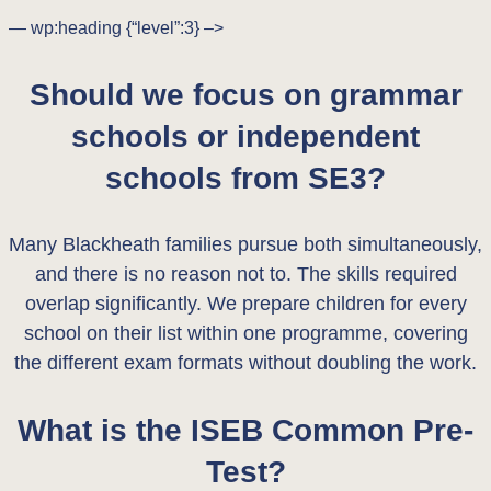
— wp:heading {“level”:3} –>
Should we focus on grammar
schools or independent
schools from SE3?
Many Blackheath families pursue both simultaneously,
and there is no reason not to. The skills required
overlap significantly. We prepare children for every
school on their list within one programme, covering
the different exam formats without doubling the work.
What is the ISEB Common Pre-
Test?