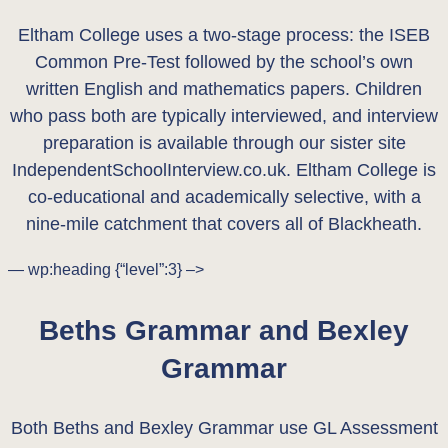
Eltham College uses a two-stage process: the ISEB
Common Pre-Test followed by the school’s own
written English and mathematics papers. Children
who pass both are typically interviewed, and interview
preparation is available through our sister site
IndependentSchoolInterview.co.uk. Eltham College is
co-educational and academically selective, with a
nine-mile catchment that covers all of Blackheath.
— wp:heading {“level”:3} –>
Beths Grammar and Bexley
Grammar
Both Beths and Bexley Grammar use GL Assessment