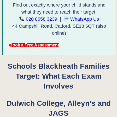
Find out exactly where your child stands and
what they need to reach their target.
020 8658 3239
|
WhatsApp Us
44 Campshill Road, Catford, SE13 6QT (also
online)
Book a Free Assessment
Schools Blackheath Families
Target: What Each Exam
Involves
Dulwich College, Alleyn’s and
JAGS