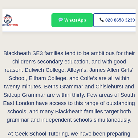
Skip
WhatsApp
020 8658 3239
to
content
Blackheath SE3 families tend to be ambitious for their
children’s secondary education, and with good
reason. Dulwich College, Alleyn’s, James Allen Girls’
School, Eltham College, and Colfe’s are all within
twenty minutes. Beths Grammar and Chislehurst and
Sidcup Grammar are within thirty. Few areas of South
East London have access to this range of outstanding
schools, and many Blackheath families target both
grammar and independent schools simultaneously.
At Geek School Tutoring, we have been preparing