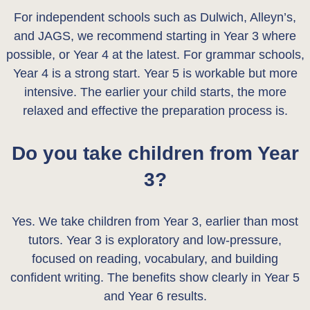
For independent schools such as Dulwich, Alleyn’s,
and JAGS, we recommend starting in Year 3 where
possible, or Year 4 at the latest. For grammar schools,
Year 4 is a strong start. Year 5 is workable but more
intensive. The earlier your child starts, the more
relaxed and effective the preparation process is.
Do you take children from Year
3?
Yes. We take children from Year 3, earlier than most
tutors. Year 3 is exploratory and low-pressure,
focused on reading, vocabulary, and building
confident writing. The benefits show clearly in Year 5
and Year 6 results.