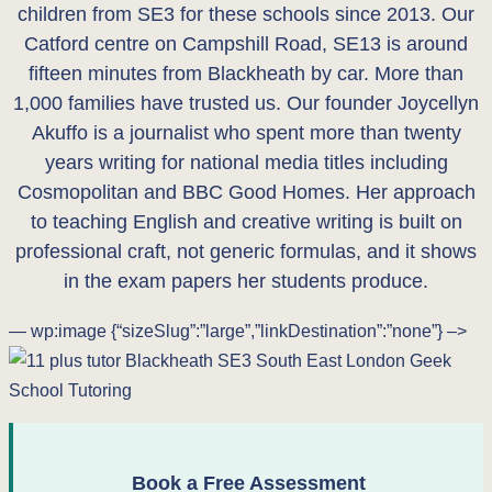
children from SE3 for these schools since 2013. Our
Catford centre on Campshill Road, SE13 is around
fifteen minutes from Blackheath by car. More than
1,000 families have trusted us. Our founder Joycellyn
Akuffo is a journalist who spent more than twenty
years writing for national media titles including
Cosmopolitan and BBC Good Homes. Her approach
to teaching English and creative writing is built on
professional craft, not generic formulas, and it shows
in the exam papers her students produce.
— wp:image {“sizeSlug”:”large”,”linkDestination”:”none”} –>
Book a Free Assessment