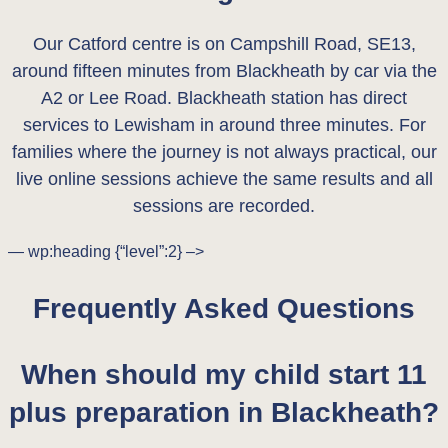
Our Catford centre is on Campshill Road, SE13,
around fifteen minutes from Blackheath by car via the
A2 or Lee Road. Blackheath station has direct
services to Lewisham in around three minutes. For
families where the journey is not always practical, our
live online sessions achieve the same results and all
sessions are recorded.
— wp:heading {“level”:2} –>
Frequently Asked Questions
When should my child start 11
plus preparation in Blackheath?