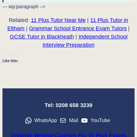
— wp:paragraph –>
Related:
11 Plus Tutor Near Me
|
11 Plus Tutor in
Eltham
|
Grammar School Entrance Exam Tutors
|
GCSE Tutor in Blackheath
|
Independent School
Interview Preparation
Like this:
Tel: 0208 658 3239
WhatsApp
Mail
YouTube
Creative Writing Courses For 11 Plus Exams