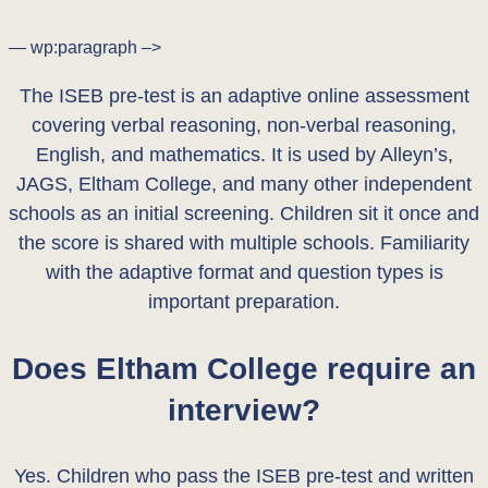
— wp:paragraph –>
The ISEB pre-test is an adaptive online assessment
covering verbal reasoning, non-verbal reasoning,
English, and mathematics. It is used by Alleyn’s,
JAGS, Eltham College, and many other independent
schools as an initial screening. Children sit it once and
the score is shared with multiple schools. Familiarity
with the adaptive format and question types is
important preparation.
Does Eltham College require an
interview?
Yes. Children who pass the ISEB pre-test and written