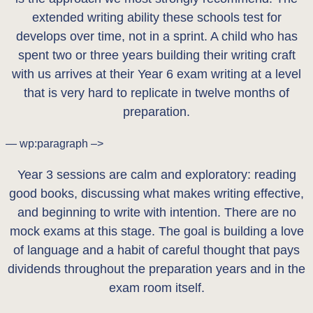
extended writing ability these schools test for
develops over time, not in a sprint. A child who has
spent two or three years building their writing craft
with us arrives at their Year 6 exam writing at a level
that is very hard to replicate in twelve months of
preparation.
— wp:paragraph –>
Year 3 sessions are calm and exploratory: reading
good books, discussing what makes writing effective,
and beginning to write with intention. There are no
mock exams at this stage. The goal is building a love
of language and a habit of careful thought that pays
dividends throughout the preparation years and in the
exam room itself.