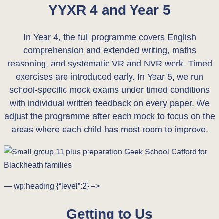
YYXR 4 and Year 5
In Year 4, the full programme covers English
comprehension and extended writing, maths
reasoning, and systematic VR and NVR work. Timed
exercises are introduced early. In Year 5, we run
school-specific mock exams under timed conditions
with individual written feedback on every paper. We
adjust the programme after each mock to focus on the
areas where each child has most room to improve.
— wp:heading {“level”:2} –>
Getting to Us