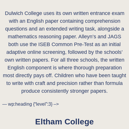
Dulwich College uses its own written entrance exam
with an English paper containing comprehension
questions and an extended writing task, alongside a
mathematics reasoning paper. Alleyn’s and JAGS
both use the ISEB Common Pre-Test as an initial
adaptive online screening, followed by the schools’
own written papers. For all three schools, the written
English component is where thorough preparation
most directly pays off. Children who have been taught
to write with craft and precision rather than formula
produce consistently stronger papers.
— wp:heading {“level”:3} –>
Eltham College