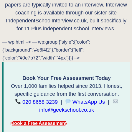
papers are typically invited to an interview. Interview
coaching is available through our sister site
IndependentSchoolInterview.co.uk, built specifically
for 11 Plus independent school interviews.
— wp:html –>
— wp:group {“style”:{“color”:
{“background”:”#e6f4f2″},”border”:{“left”:
{“color”:”#0e7b72″,”width”:”4px”}}}} –>
Book Your Free Assessment Today
Over 1,000 families helped since 2013. Honest,
specific guidance from the first conversation.
020 8658 3239
|
WhatsApp Us
|
info@geekschool.co.uk
Book a Free Assessment