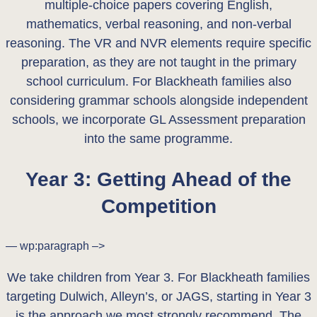
multiple-choice papers covering English,
mathematics, verbal reasoning, and non-verbal
reasoning. The VR and NVR elements require specific
preparation, as they are not taught in the primary
school curriculum. For Blackheath families also
considering grammar schools alongside independent
schools, we incorporate GL Assessment preparation
into the same programme.
Year 3: Getting Ahead of the
Competition
— wp:paragraph –>
We take children from Year 3. For Blackheath families
targeting Dulwich, Alleyn’s, or JAGS, starting in Year 3
is the approach we most strongly recommend. The