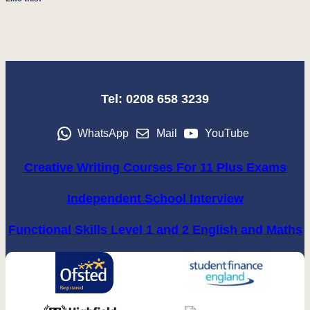
Tel: 0208 658 3239
WhatsApp
Mail
YouTube
Creative Writing Courses For 11 Plus Exams
Independent School Interview
Functional Skills Level 1 and 2 English and Maths