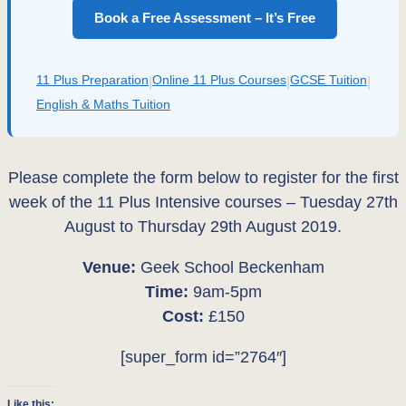
Book a Free Assessment – It’s Free
11 Plus Preparation
Online 11 Plus Courses
GCSE Tuition
|
|
|
English & Maths Tuition
Please complete the form below to register for the first
week of the 11 Plus Intensive courses – Tuesday 27th
August to Thursday 29th August 2019.
Venue:
Geek School Beckenham
Time:
9am-5pm
Cost:
£150
[super_form id=”2764″]
Like this: