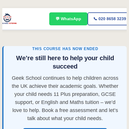
Skip
💬 WhatsApp
📞 020 8658 3239
to
content
THIS COURSE HAS NOW ENDED
We’re still here to help your child
succeed
Geek School continues to help children across
the UK achieve their academic goals. Whether
your child needs 11 Plus preparation, GCSE
support, or English and Maths tuition – we’d
love to help. Book a free assessment and let’s
talk about what your child needs.