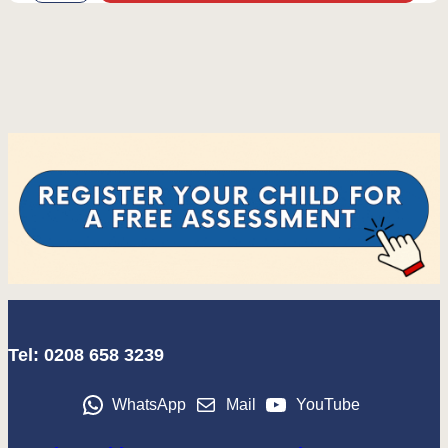
Tel: 0208 658 3239
WhatsApp
Mail
YouTube