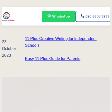
Skip
WhatsApp
020 8658 3239
to
content
11 Plus Creative Writing for Independent
23
Schools
October
2023
Easy 11 Plus Guide for Parents