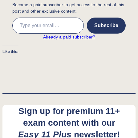
Become a paid subscriber to get access to the rest of this
post and other exclusive content.
Type your email…
Subscribe
Already a paid subscriber?
Like this:
Sign up for premium 11+
exam content with our
Easy 11 Plus
newsletter!