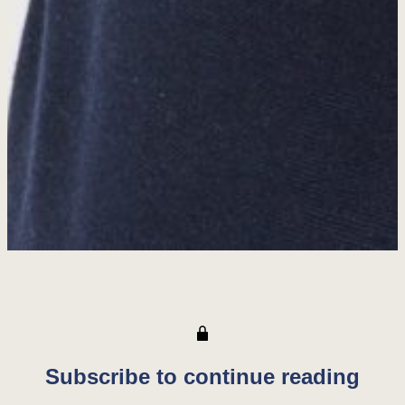
Subscribe to continue reading