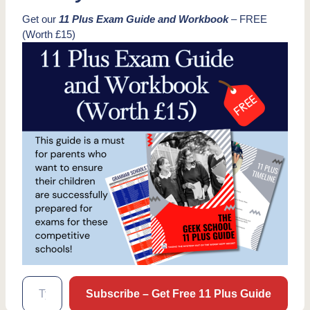
Get our
11 Plus Exam Guide and Workbook
– FREE
(Worth £15)
Type your email…
Subscribe – Get Free 11 Plus Guide