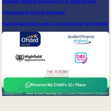
Creative Writing Courses For 11 Plus Exams
Independent School Interview
Functional Skills Level 1 and 2 English and Maths
Reserve My Child's 11+ Place
Copyright 2025 –
Geek School Tutoring Ltd
| Company Registered in England:
08920629
Terms & Conditions
|
Privacy Policy