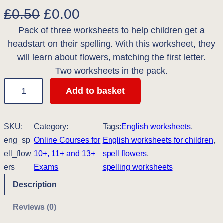
O
C
£
0.50
£
0.00
Pack of three worksheets to help children get a
r
u
headstart on their spelling. With this worksheet, they
i
r
will learn about flowers, matching the first letter.
g
r
Two worksheets in the pack.
S
i
e
Add to basket
p
n
n
e
l
SKU:
Category:
a
t
Tags:
English worksheets
, 
l
eng_sp
Online Courses for
English worksheets for children
, 
l
p
i
ell_flow
10+, 11+ and 13+
spell flowers
, 
n
p
r
ers
Exams
spelling worksheets
g
Description
r
i
w
i
c
o
Reviews (0)
r