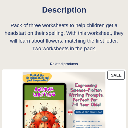
c
e
k
Description
e
i
s
h
w
s
Pack of three worksheets to help children get a
e
headstart on their spelling. With this worksheet, they
a
:
e
will learn about flowers, matching the first letter.
t
s
£
Two worksheets in the pack.
:
:
0
f
Related products
l
£
.
o
PR
SALE
0
0
ON
w
SA
.
0
e
r
5
.
s
0
q
u
.