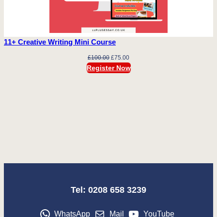
11+ Creative Writing Mini Course
Original
Current
£
100.00
£
75.00
price
price
Register Now
was:
is:
£100.00.
£75.00.
Tel: 0208 658 3239
WhatsApp
Mail
YouTube