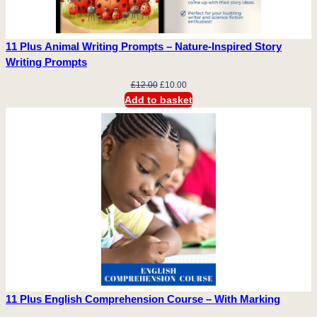
a
n
t
11 Plus Animal Writing Prompts – Nature-Inspired Story
i
Writing Prompts
t
Original
Current
£
12.00
£
10.00
y
price
price
Add to basket
was:
is:
£12.00.
£10.00.
11 Plus English Comprehension Course – With Marking