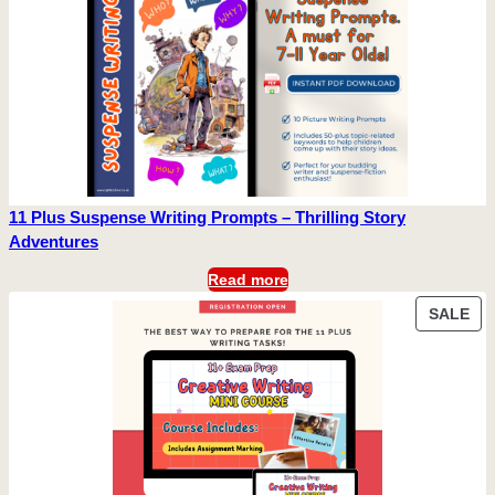
11 Plus Suspense Writing Prompts – Thrilling Story
Adventures
Read more
PR
SALE
ON
SA