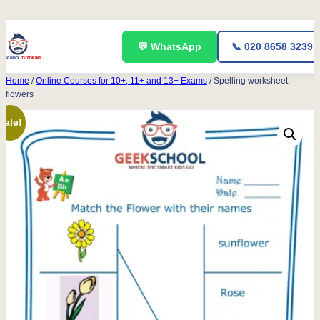
Skip
💬 WhatsApp
📞 020 8658 3239
to
content
Home
/
Online Courses for 10+, 11+ and 13+ Exams
/ Spelling worksheet:
flowers
Sale!