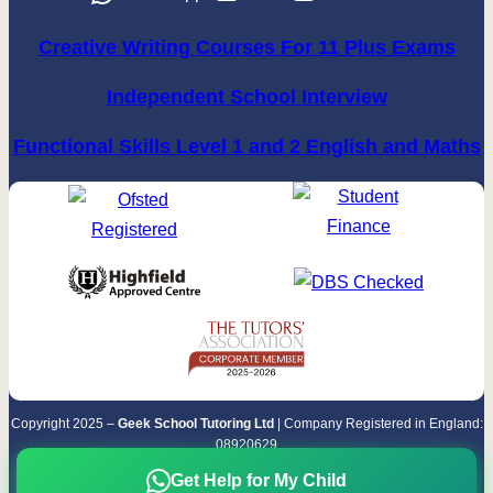
Creative Writing Courses For 11 Plus Exams
Independent School Interview
Functional Skills Level 1 and 2 English and Maths
Copyright 2025 –
Geek School Tutoring Ltd
| Company Registered in England:
08920629
Terms & Conditions
|
Privacy Policy
Get Help for My Child