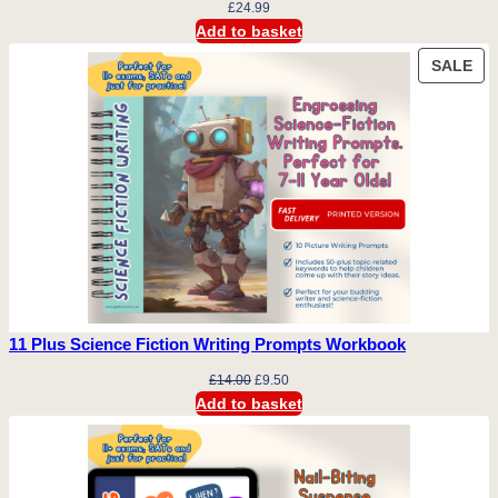
£
24.99
Add to basket
PR
SALE
ON
SA
11 Plus Science Fiction Writing Prompts Workbook
Original
Current
£
14.00
£
9.50
price
price
Add to basket
was:
is:
£14.00.
£9.50.