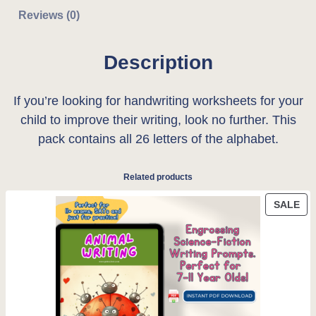
e
Reviews (0)
r
i
s
i
c
i
Description
n
c
e
g
If you’re looking for handwriting worksheets for your
e
i
l
child to improve their writing, look no further. This
e
w
s
pack contains all 26 letters of the alphabet.
-
a
:
l
Related products
e
s
£
t
PR
SALE
:
0
ON
t
SA
e
£
.
r
0
0
h
.
0
a