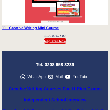
11+ Creative Writing Mini Course
Original
Current
£
100.00
£
75.00
price
price
Register Now
was:
is:
£100.00.
£75.00.
Tel: 0208 658 3239
WhatsApp
Mail
YouTube
Creative Writing Courses For 11 Plus Exams
Independent School Interview