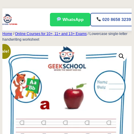
Skip
WhatsApp
020 8658 3239
to
content
Home
/
Online Courses for 10+, 11+ and 13+ Exams
/ Lowercase single-letter
handwriting worksheet
Sale!