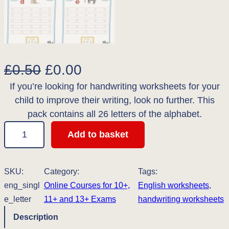
O
C
£
0.50
£
0.00
If you’re looking for handwriting worksheets for your
r
u
child to improve their writing, look no further. This
i
r
pack contains all 26 letters of the alphabet.
g
r
L
Add to basket
o
i
e
w
n
n
e
SKU:
Category:
Tags:
r
eng_singl
Online Courses for 10+,
a
t
English worksheets
, 
c
e_letter
11+ and 13+ Exams
handwriting worksheets
l
p
a
Description
s
p
r