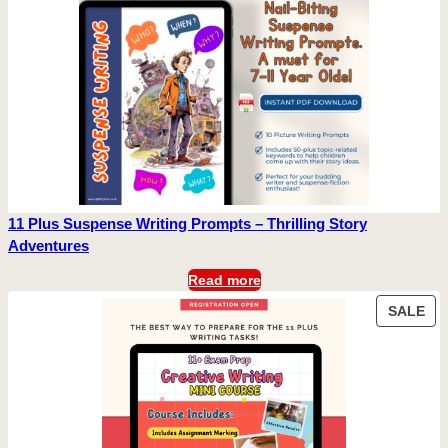
11 Plus Suspense Writing Prompts – Thrilling Story
Adventures
Read more
PR
SALE
ON
SA