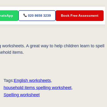
atsApp
020 8658 3239
Book Free Assessment
worksheets. A great way to help children learn to spell
ehold items.
Tags:
English worksheets
, 
household items spelling worksheet
, 
Spelling worksheet