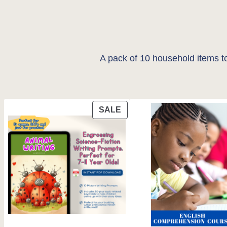
A pack of 10 household items to
PRODUCT
SALE
ON
SALE