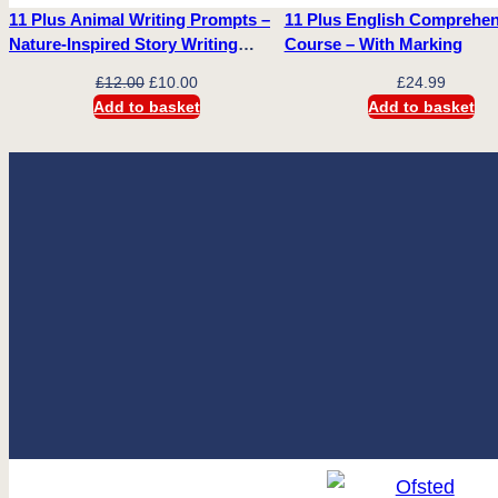
11 Plus Animal Writing Prompts –
11 Plus English Comprehe
Nature-Inspired Story Writing
Course – With Marking
Prompts
Original
Current
£
12.00
£
10.00
£
24.99
price
price
Add to basket
Add to basket
was:
is:
£12.00.
£10.00.