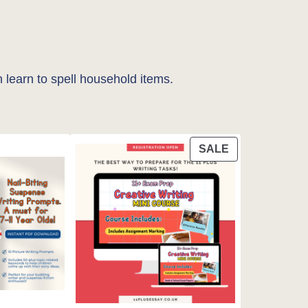
 learn to spell household items.
PRODUCT
SALE
ON
SALE