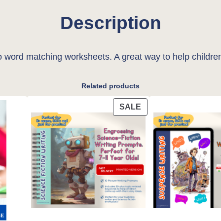
i
Description
t
y
 word matching worksheets. A great way to help children
Related products
PRODUCT
SALE
ON
SALE