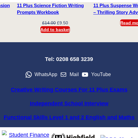
nsion
11 Plus Science Fiction Writing
11 Plus Suspense Wr
Prompts Workbook
– Thrilling Story Ad
Original
Current
£
14.00
£
9.50
Read mo
price
price
Add to basket
was:
is:
£14.00.
£9.50.
Tel: 0208 658 3239
WhatsApp
Mail
YouTube
Creative Writing Courses For 11 Plus Exams
Independent School Interview
Functional Skills Level 1 and 2 English and Maths