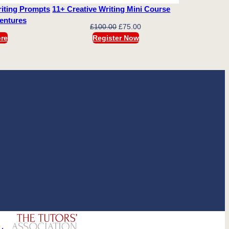
iting Prompts
11+ Creative Writing Mini Course
ventures
Original
Current
£
100.00
£
75.00
price
price
re
Register Now
was:
is:
£100.00.
£75.00.