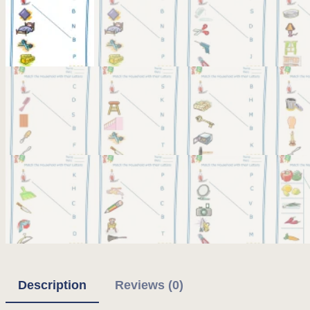
Description
Reviews (0)