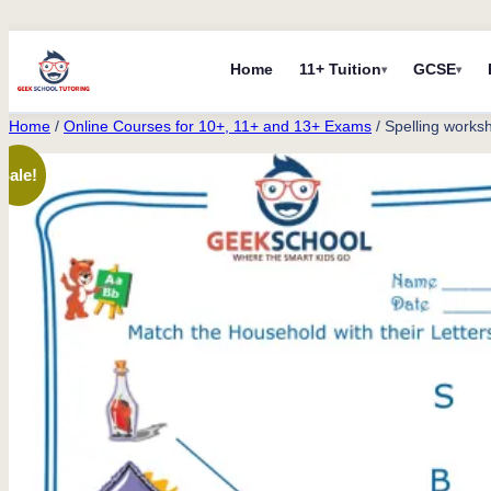
Skip
Home
11+ Tuition
GCSE
to
content
Home
/
Online Courses for 10+, 11+ and 13+ Exams
/ Spelling works
Sale!