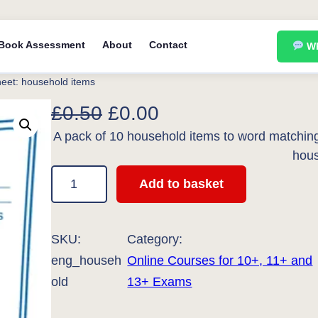
Book Assessment
About
Contact
Wh
heet: household items
O
C
£
0.50
£
0.00
A pack of 10 household items to word matching 
r
u
hous
i
r
S
Add to basket
g
r
p
e
i
e
l
SKU:
Category:
n
n
l
eng_househ
Online Courses for 10+, 11+ and
a
t
i
old
13+ Exams
l
p
n