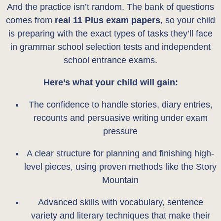
And the practice isn’t random. The bank of questions
comes from
real 11 Plus exam papers
, so your child
is preparing with the exact types of tasks they’ll face
in grammar school selection tests and independent
school entrance exams.
Here’s what your child will gain:
The confidence to handle stories, diary entries,
recounts and persuasive writing under exam
pressure
A clear structure for planning and finishing high-
level pieces, using proven methods like the Story
Mountain
Advanced skills with vocabulary, sentence
variety and literary techniques that make their