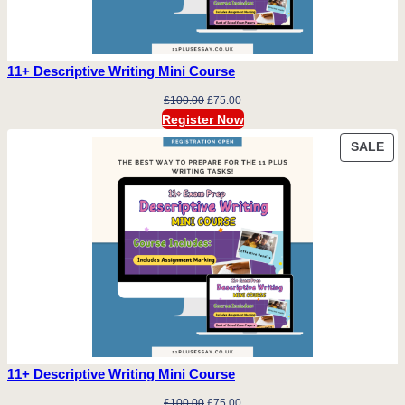
11+ Descriptive Writing Mini Course
Original
Current
£
100.00
£
75.00
price
price
Register Now
was:
is:
PR
SALE
£100.00.
£75.00.
ON
SA
11+ Descriptive Writing Mini Course
Original
Current
£
100.00
£
75.00