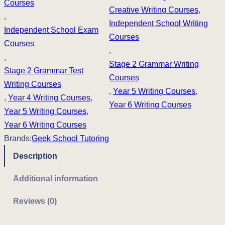
i
c
Courses
Creative Writing Courses
, 
, 
c
e
Independent School Writing
Independent School Exam
Courses
e
i
Courses
, 
, 
w
s
Stage 2 Grammar Writing
Stage 2 Grammar Test
Courses
a
:
Writing Courses
, 
Year 5 Writing Courses
, 
, 
Year 4 Writing Courses
s
, 
£
Year 6 Writing Courses
Year 5 Writing Courses
, 
:
3
Year 6 Writing Courses
£
7
Brands:
Geek School Tutoring
Description
4
5
2
.
Additional information
5
0
Reviews (0)
.
0