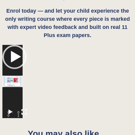
Enrol today — and let your child experience the
only writing course where every piece is marked
with expert video feedback and built on real 11
Plus exam papers.
Video
Player
0
0
0
1
:
:
0
1
0
3
You may also like…