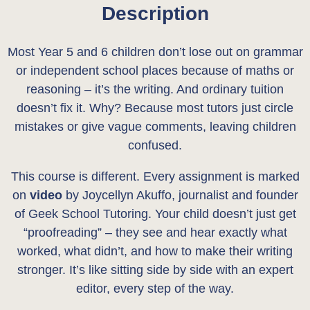
Description
0
.
0
Most Year 5 and 6 children don’t lose out on grammar
.
or independent school places because of maths or
reasoning – it’s the writing. And ordinary tuition
doesn’t fix it. Why? Because most tutors just circle
mistakes or give vague comments, leaving children
confused.
This course is different. Every assignment is marked
on
video
by Joycellyn Akuffo, journalist and founder
of Geek School Tutoring. Your child doesn’t just get
“proofreading” – they see and hear exactly what
worked, what didn’t, and how to make their writing
stronger. It’s like sitting side by side with an expert
editor, every step of the way.