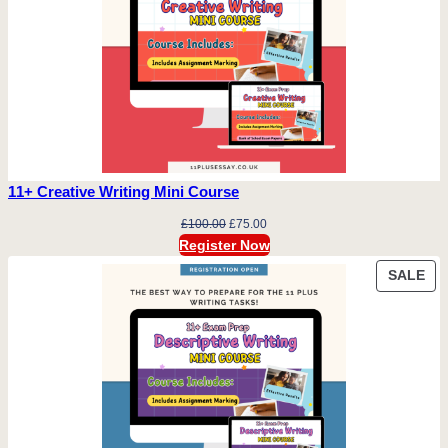
11+ Creative Writing Mini Course
Original
Current
£
100.00
£
75.00
price
price
Register Now
was:
is:
PR
SALE
£100.00.
£75.00.
ON
SA