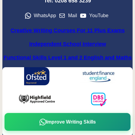
Tel: 0208 658 3239
WhatsApp
Mail
YouTube
Creative Writing Courses For 11 Plus Exams
Independent School Interview
Functional Skills Level 1 and 2 English and Maths
Improve Writing Skills