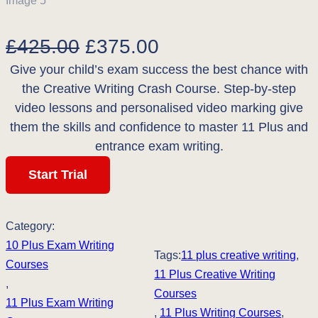
O
C
£
425.00
£
375.00
Give your child’s exam success the best chance with
r
u
the Creative Writing Crash Course. Step-by-step
i
r
video lessons and personalised video marking give
g
r
them the skills and confidence to master 11 Plus and
entrance exam writing.
i
e
Start Trial
n
n
a
t
Category:
l
p
10 Plus Exam Writing
Tags:
11 plus creative writing
, 
p
r
Courses
11 Plus Creative Writing
, 
r
i
Courses
11 Plus Exam Writing
, 
11 Plus Writing Courses
, 