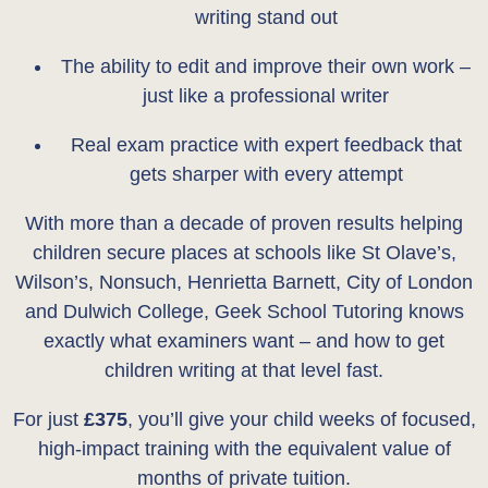
writing stand out
The ability to edit and improve their own work –
just like a professional writer
Real exam practice with expert feedback that
gets sharper with every attempt
With more than a decade of proven results helping
children secure places at schools like St Olave’s,
Wilson’s, Nonsuch, Henrietta Barnett, City of London
and Dulwich College, Geek School Tutoring knows
exactly what examiners want – and how to get
children writing at that level fast.
For just
£375
, you’ll give your child weeks of focused,
high-impact training with the equivalent value of
months of private tuition.