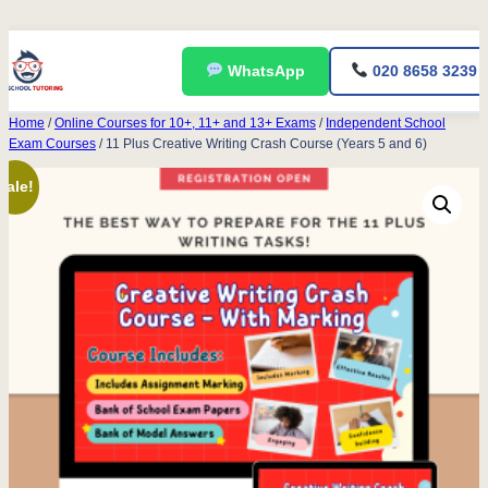
Skip
WhatsApp
020 8658 3239
to
content
Home
/
Online Courses for 10+, 11+ and 13+ Exams
/
Independent School
Exam Courses
/ 11 Plus Creative Writing Crash Course (Years 5 and 6)
Sale!