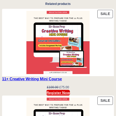
Related products
PR
SALE
ON
SA
11+ Creative Writing Mini Course
Original
Current
£
100.00
£
75.00
price
price
Register Now
was:
is:
PR
SALE
£100.00.
£75.00.
ON
SA