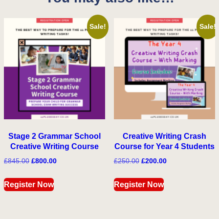
Sale!
Sale!
Stage 2 Grammar School
Creative Writing Crash
Creative Writing Course
Course for Year 4 Students
Original
Current
Original
Current
£
845.00
£
800.00
£
250.00
£
200.00
price
price
price
price
was:
is:
was:
is:
Register Now
Register Now
£845.00.
£800.00.
£250.00.
£200.00.