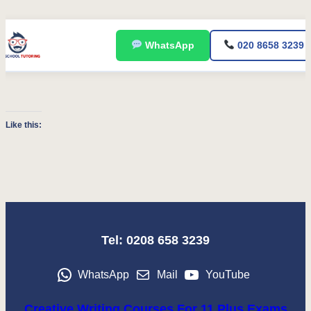
Skip
WhatsApp
020 8658 3239
to
content
Like this:
Tel: 0208 658 3239
WhatsApp
Mail
YouTube
Creative Writing Courses For 11 Plus Exams