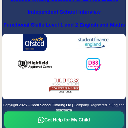
Independent School Interview
Functional Skills Level 1 and 2 English and Maths
Copyright 2025 –
Geek School Tutoring Ltd
| Company Registered in England:
08920629
Terms & Conditions
|
Privacy Policy
Get Help for My Child