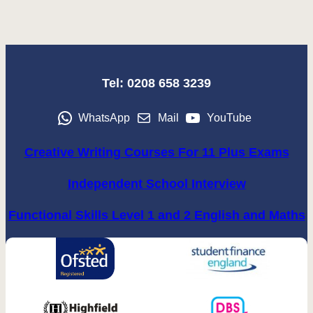
Tel: 0208 658 3239
WhatsApp
Mail
YouTube
Creative Writing Courses For 11 Plus Exams
Independent School Interview
Functional Skills Level 1 and 2 English and Maths