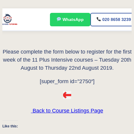
Skip
WhatsApp
020 8658 3239
to
content
Please complete the form below to register for the first
week of the 11 Plus Intensive courses – Tuesday 20th
August to Thursday 22nd August 2019.
[super_form id=”2750″]
Back to Course Listings Page
Like this: